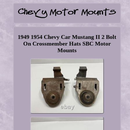
1949 1954 Chevy Car Mustang II 2 Bolt
On Crossmember Hats SBC Motor
Mounts