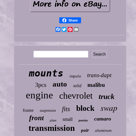
Share
Facebook
Twitter
Pinterest
Email
mounts
trans-dapt
impala
auto
3pcs
malibu
solid
engine
chevrolet
truck
swap
block
fits
frame
suspension
front
camaro
small
plate
pontiac
transmission
pair
aluminum