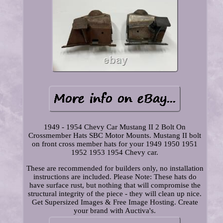
1949 - 1954 Chevy Car Mustang II 2 Bolt On
Crossmember Hats SBC Motor Mounts. Mustang II bolt
on front cross member hats for your 1949 1950 1951
1952 1953 1954 Chevy car.
These are recommended for builders only, no installation
instructions are included. Please Note: These hats do
have surface rust, but nothing that will compromise the
structural integrity of the piece - they will clean up nice.
Get Supersized Images & Free Image Hosting. Create
your brand with Auctiva's.