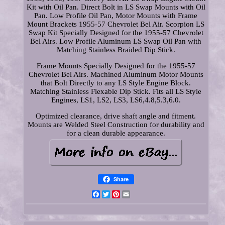
Kit with Oil Pan. Direct Bolt in LS Swap Mounts with Oil
Pan. Low Profile Oil Pan, Motor Mounts with Frame
Mount Brackets 1955-57 Chevrolet Bel Air. Scorpion LS
Swap Kit Specially Designed for the 1955-57 Chevrolet
Bel Airs. Low Profile Aluminum LS Swap Oil Pan with
Matching Stainless Braided Dip Stick.
Frame Mounts Specially Designed for the 1955-57
Chevrolet Bel Airs. Machined Aluminum Motor Mounts
that Bolt Directly to any LS Style Engine Block.
Matching Stainless Flexable Dip Stick. Fits all LS Style
Engines, LS1, LS2, LS3, LS6,4.8,5.3,6.0.
Optimized clearance, drive shaft angle and fitment.
Mounts are Welded Steel Construction for durability and
for a clean durable appearance.
Share
Facebook
Twitter
Pinterest
Email