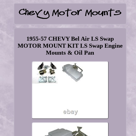
1955-57 CHEVY Bel Air LS Swap
MOTOR MOUNT KIT LS Swap Engine
Mounts & Oil Pan