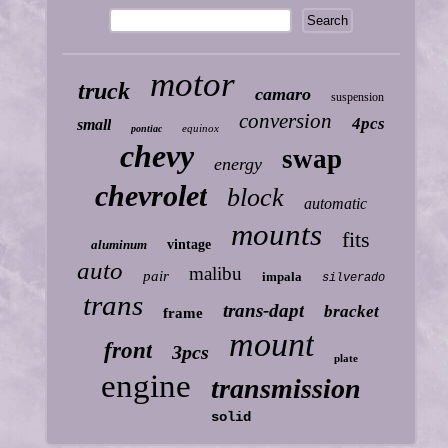
motor
truck
camaro
suspension
conversion
4pcs
small
equinox
pontiac
chevy
swap
energy
chevrolet
block
automatic
mounts
fits
aluminum
vintage
auto
malibu
pair
impala
silverado
trans
trans-dapt
bracket
frame
mount
front
3pcs
plate
engine
transmission
solid