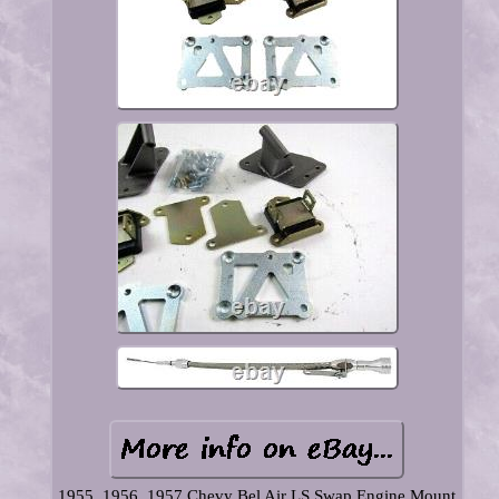
1955, 1956, 1957 Chevy Bel Air LS Swap Engine Mount