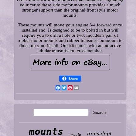
your car to these side motor mounts provides a much
stronger support than the original front style motor
mounts.
These mounts will move your engine 3/4 forward once
installed and. Is designed to be to bolted in but will
require you to drill a hole or two. Incudes a pair of
rubber motor mounts and rubber transmission mount to
finish up your install. Our kit comes with an attractive
tubular transmission crossmember.
Share
Facebook
Twitter
Pinterest
Email
mounts
trans-dapt
impala