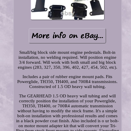
Small/big block side mount engine pedestals. Bolt-in
installation, no welding required. Will position engine
3/4 forward. Will work with both small and big block
engines (283, 327, 350, 396, 402, 427, 454, 502, etc).
Includes a pair of rubber engine mount pads. Fits
Powerglide, TH350, TH400, and 700R4 transmissions.
Constructed of 1.5 OD heavy wall tubing.
The GEARHEAD 1.5 OD heavy wall tubing and will
correctly position the installation of your Powerglide,
TH350, TH400, or 700R4 automatic transmission
without having to modify the stock frame. It's a simple
bolt-on installation with professional results and comes
in a black powder coat finish. Also included is o ur bolt-
on motor mount adapter kit that will convert your Tri-
Five from stock front mounts to side mounts. Upgrading