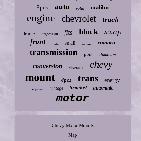
auto
3pcs
malibu
solid
engine
chevrolet
truck
swap
block
fits
frame
suspension
front
camaro
small
plate
pontiac
transmission
pair
aluminum
chevy
conversion
silverado
mount
trans
energy
4pcs
bracket
automatic
vintage
equinox
motor
Chevy Motor Mounts
Map