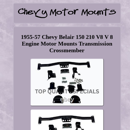
1955-57 Chevy Belair 150 210 V8 V 8
Engine Motor Mounts Transmission
Crossmember