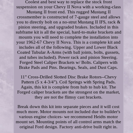
Coolest and best way to replace the stock front
suspension on your Chevy II Nova with a working-class
Mustang II front end. This rugged Mustang II
crossmember is constructed of 7-gauge steel and allows
you to directly bolt on a no-strut Mustang II IFS, rack &
pinion steering, and upgraded brakes. Included in this
subframe kit is all the special, hard-to-make brackets and
mounts you will need to complete the installation into
your 1962-67 Chevy II Nova. This is a complete kit and
includes all of the following. Upper and Lower Black
Coated Tubular A-Arms (with ball joints, bolts, gussets,
and tubes included). Power rack and pinion Steering.
Forged Steel Caliper Brackets w/ Bolts. Calipers with
Brake Pads and Pins. Bearings, Seals, and Dust Caps.
11" Cross-Drilled Slotted Disc Brake Rotors--Chevy
Pattern (5 x 4-3/4"). Coil Springs with Spring Pads.
Again, this kit is complete from hub to hub kit. The
Forged caliper brackets are the strongest on the market,
they are not the flimsy cast brackets.
Break down this kit into separate pieces and it will cost
much more. Motor mounts not included due to builder's
various engine choices- we recommend Heidts motor
mount set. Mounting points of all control arms match the
original Ford design. Factory anti-drive built right in.