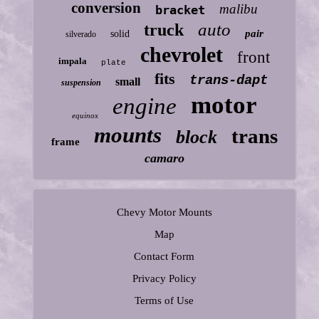
conversion
malibu
bracket
auto
truck
pair
solid
silverado
chevrolet
front
impala
plate
fits
trans-dapt
small
suspension
motor
engine
equinox
mounts
trans
block
frame
camaro
Chevy Motor Mounts
Map
Contact Form
Privacy Policy
Terms of Use