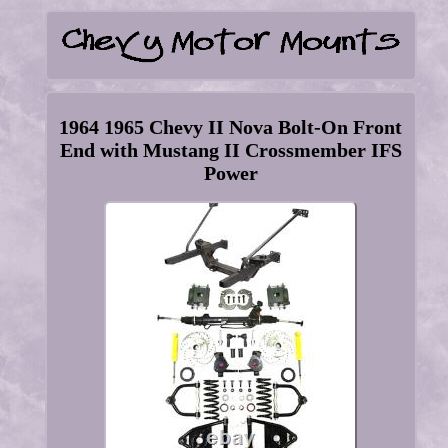
1964 1965 Chevy II Nova Bolt-On Front
End with Mustang II Crossmember IFS
Power