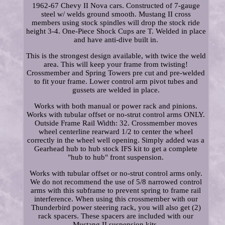
1962-67 Chevy II Nova cars. Constructed of 7-gauge
steel w/ welds ground smooth. Mustang II cross
members using stock spindles will drop the stock ride
height 3-4. One-Piece Shock Cups are T. Welded in place
and have anti-dive built in.
This is the strongest design available, with twice the weld
area. This will keep your frame from twisting!
Crossmember and Spring Towers pre cut and pre-welded
to fit your frame. Lower control arm pivot tubes and
gussets are welded in place.
Works with both manual or power rack and pinions.
Works with tubular offset or no-strut control arms ONLY.
Outside Frame Rail Width: 32. Crossmember moves
wheel centerline rearward 1/2 to center the wheel
correctly in the wheel well opening. Simply added was a
Gearhead hub to hub stock IFS kit to get a complete
"hub to hub" front suspension.
Works with tubular offset or no-strut control arms only.
We do not recommend the use of 5/8 narrowed control
arms with this subframe to prevent spring to frame rail
interference. When using this crossmember with our
Thunderbird power steering rack, you will also get (2)
rack spacers. These spacers are included with our
Mustang II suspension kits.