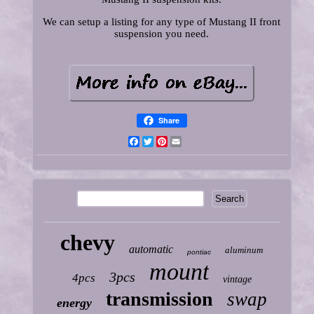
We can setup a listing for any type of Mustang II front
suspension you need.
Share
Facebook
Twitter
Pinterest
Email
chevy
automatic
aluminum
pontiac
mount
3pcs
4pcs
vintage
transmission
swap
energy