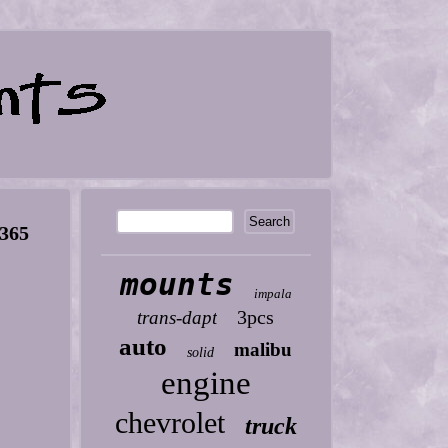
5365
mounts
impala
3pcs
trans-dapt
auto
malibu
solid
engine
chevrolet
truck