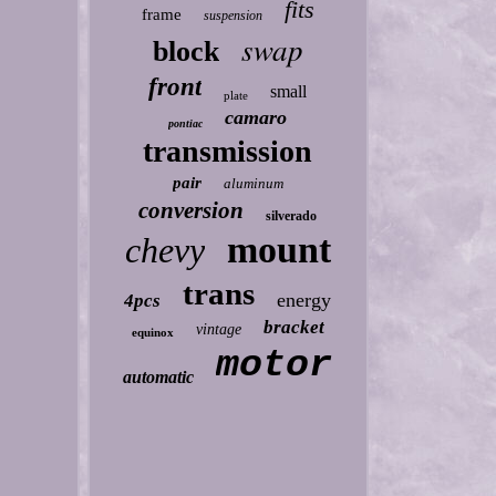
fits
frame
suspension
swap
block
front
small
plate
camaro
pontiac
transmission
pair
aluminum
conversion
silverado
mount
chevy
trans
energy
4pcs
bracket
vintage
equinox
motor
automatic