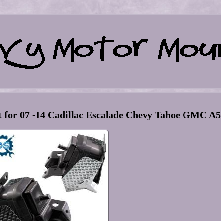
for 07 -14 Cadillac Escalade Chevy Tahoe GMC A