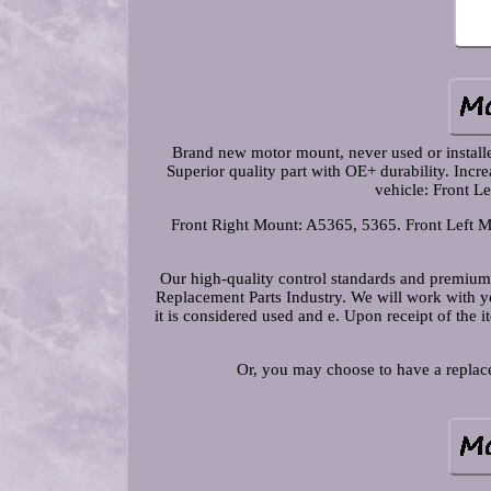
Brand new motor mount, never used or installed.
Superior quality part with OE+ durability. Incr
vehicle: Front L
Front Right Mount: A5365, 5365. Front Left M
Our high-quality control standards and premium
Replacement Parts Industry. We will work with you
it is considered used and e. Upon receipt of the 
Or, you may choose to have a replace