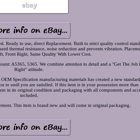
 Ready to use, direct Replacement. Built to strict quality control stand
eased thermal resistance, noise reduction and prevents vibration. Placem
eft, Front Right. Same Quality With Lower Cost.
ount: A5365, 5365. We combine attention to detail and a "Get The Job
Right" attitude.
 OEM Specification manufacturing materials has created a new standard
 to until you are satisfied. If this item is in your possession more than
item in its original condition and packaging with all components and acc
included.
ment. This item is brand new and will come in original packaging.