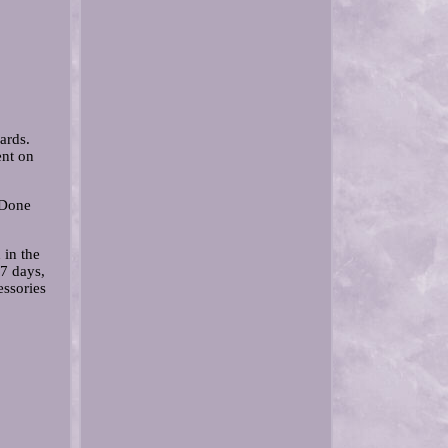
ards.
ent on
 Done
 in the
 7 days,
essories