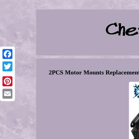
Facebook
2PCS Motor Mounts Replacement 
Twitter
Pinterest
Email