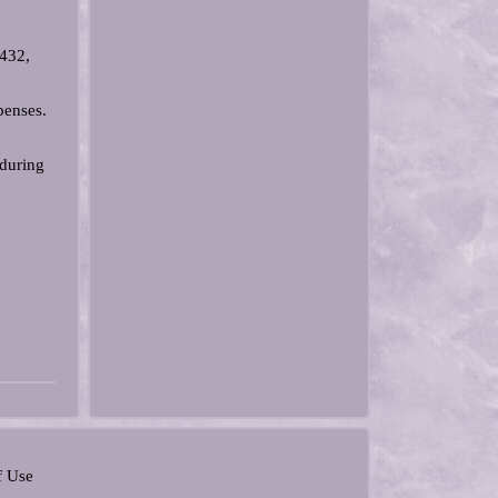
5432,
penses.
 during
f Use