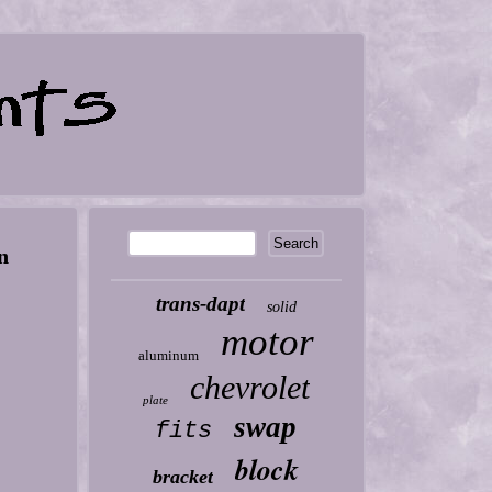
n
trans-dapt
solid
motor
aluminum
chevrolet
plate
swap
fits
block
bracket