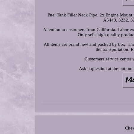
Fuel Tank Filler Neck Pipe. 2x Engine Mount
A5440, 3232, 3
Attention to customers from California. Labor ex
Only sells high quality produc
All items are brand new and packed by box. The 
the transportation. 
Customers service center 
Ask a question at the bottom 
Chev