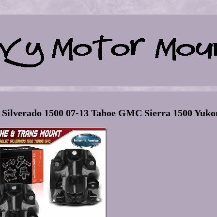
 Silverado 1500 07-13 Tahoe GMC Sierra 1500 Yuko