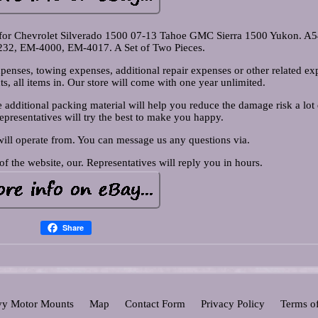
 for Chevrolet Silverado 1500 07-13 Tahoe GMC Sierra 1500 Yukon. A
232, EM-4000, EM-4017. A Set of Two Pieces.
penses, towing expenses, additional repair expenses or other related ex
ts, all items in. Our store will come with one year unlimited.
additional packing material will help you reduce the damage risk a lot
Representatives will try the best to make you happy.
will operate from. You can message us any questions via.
of the website, our. Representatives will reply you in hours.
Share
y Motor Mounts
Map
Contact Form
Privacy Policy
Terms o