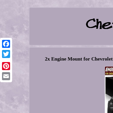
Facebook
2x Engine Mount for Chevrolet
Twitter
Pinterest
Email