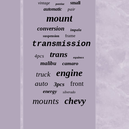
small
vintage
pontiac
automatic
pair
mount
conversion
impala
frame
suspension
transmission
trans
4pcs
equinox
malibu
camaro
engine
truck
auto
front
3pcs
energy
silverado
chevy
mounts