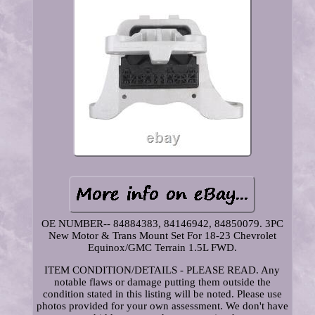
OE NUMBER-- 84884383, 84146942, 84850079. 3PC
New Motor & Trans Mount Set For 18-23 Chevrolet
Equinox/GMC Terrain 1.5L FWD.
ITEM CONDITION/DETAILS - PLEASE READ. Any
notable flaws or damage putting them outside the
condition stated in this listing will be noted. Please use
photos provided for your own assessment. We don't have