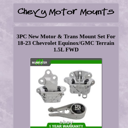
3PC New Motor & Trans Mount Set For
18-23 Chevrolet Equinox/GMC Terrain
1.5L FWD