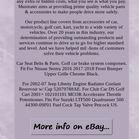
any extra or hidden costs, what you see is what you pay.
Munirater aims at providing prime quality vehicle parts
& accessories to make people drive more safely.
Our product line covers from accessories of car,
motorcycle, golf cart, kart, yacht to a wide variety of
vehicles. Over 20 years in this industry, our
determination of providing outstanding products and
services continue to drive us to go for higher standard
and level. And we have helped mil -lions of customers
solve their vehicle problems.
Car Seat Belts & Parts. Golf car brake system componen.
Fit For Nissan Sentra 2016 2017 2018 Front Bumper
Upper Grille Chrome Black.
For 2002-07 Jeep Liberty Engine Radiator Coolant
Reservoir w/ Cap 52079788AE. For Club Car DS Golf
Cart 2001+ 102101101 MCOR Accelerator Throttle
Potentiomer. Fits For Suzuki LTF500 Quadrunner 500
44300-09F01 Fuel Cock Tap Valve Petcock US.