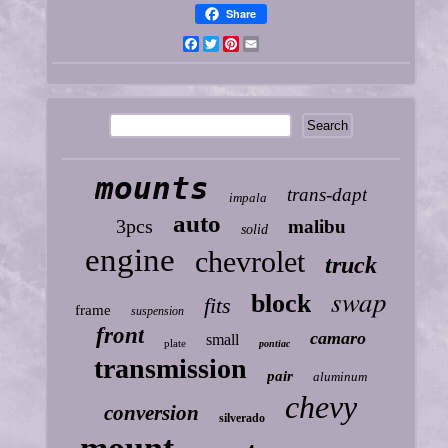
Share
Facebook
Twitter
Pinterest
Email
mounts
trans-dapt
impala
auto
3pcs
malibu
solid
engine
chevrolet
truck
swap
block
fits
frame
suspension
front
camaro
small
plate
pontiac
transmission
pair
aluminum
chevy
conversion
silverado