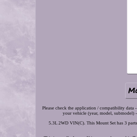
Please check the application / compatibility data -
your vehicle (year, model, submodel) -
5.3L 2WD VIN(C). This Mount Set has 3 part