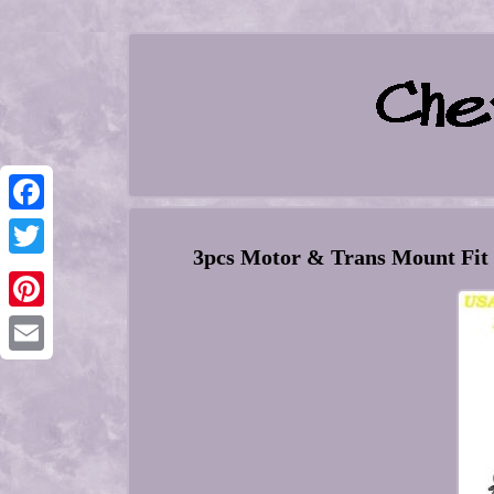
Facebook
3pcs Motor & Trans Mount Fit C
Twitter
Pinterest
Email