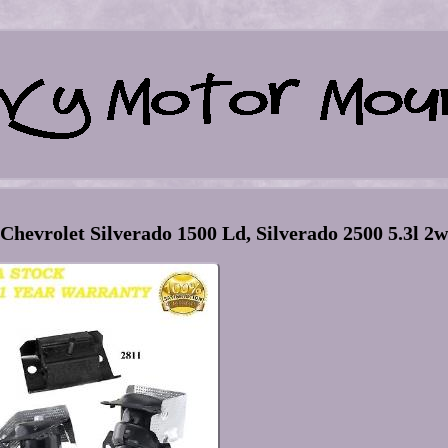
hevrolet Silverado 1500 Ld, Silverado 2500 5.3l 2