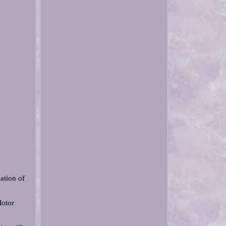
ation of
otor