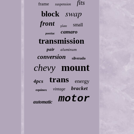
fits
frame
suspension
swap
block
front
small
plate
camaro
pontiac
transmission
pair
aluminum
conversion
silverado
mount
chevy
trans
energy
4pcs
bracket
vintage
equinox
motor
automatic