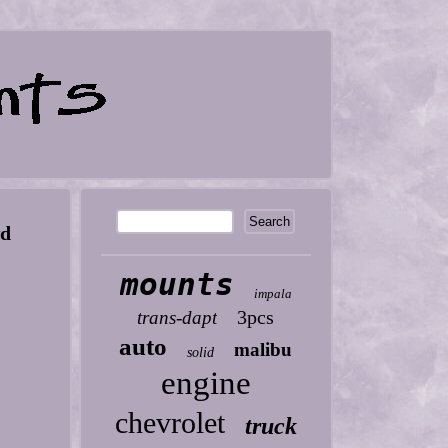
wd
mounts
impala
3pcs
trans-dapt
auto
malibu
solid
engine
chevrolet
truck