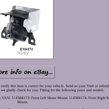
 verify this item is correct for your vehicle. Send us your Vin# or inform
 we gladly check for you. Fitting for the following years and models.
s: UUU. U-EM4173: Front Left Motor Mount. U-EM4174: Front Right M
Mount.