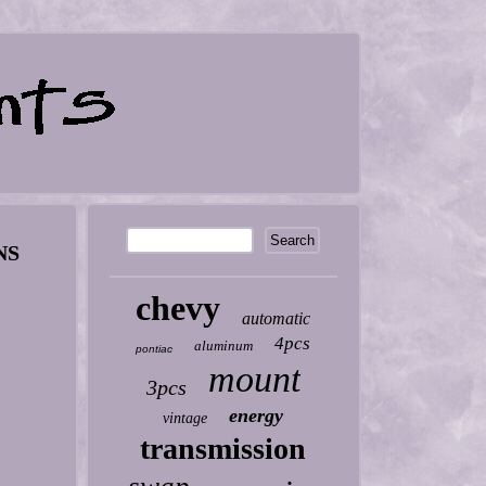
NS
chevy
automatic
4pcs
aluminum
pontiac
mount
3pcs
energy
vintage
transmission