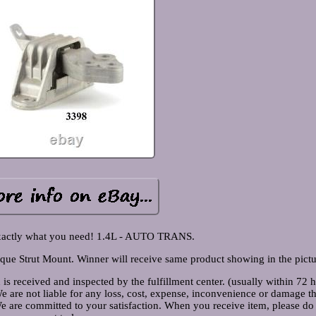
xactly what you need! 1.4L - AUTO TRANS.
ue Strut Mount. Winner will receive same product showing in the pictu
 is received and inspected by the fulfillment center. (usually within 72 
We are not liable for any loss, cost, expense, inconvenience or damage t
 We are committed to your satisfaction. When you receive item, please do