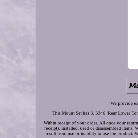
We provide e
This Mount Set has 3. 3346: Rear Lower Torq
Within receipt of your order. All once your return
receipt). Installed, used or disassembled items. 
result from use or inability to use the product.