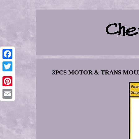
Facebook
3PCS MOTOR & TRANS MOUNT 
Twitter
Pinterest
Email