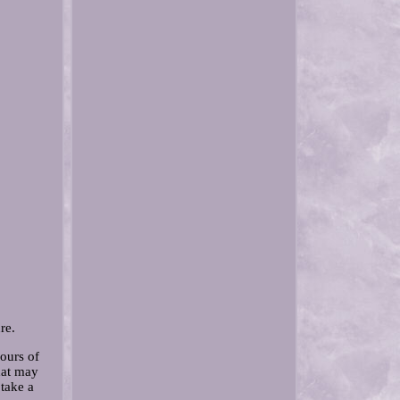
re.
hours of
hat may
 take a