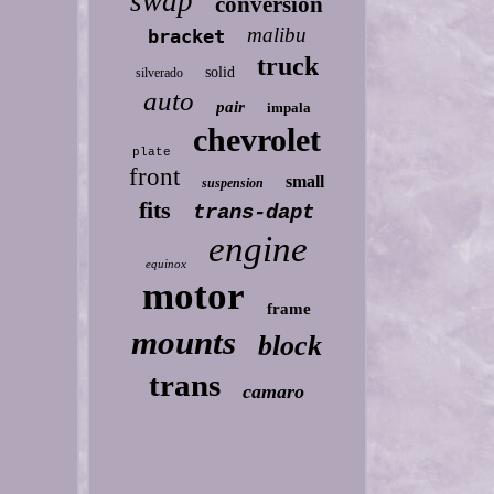
swap
conversion
malibu
bracket
truck
solid
silverado
auto
pair
impala
chevrolet
plate
front
small
suspension
fits
trans-dapt
engine
equinox
motor
frame
mounts
block
trans
camaro