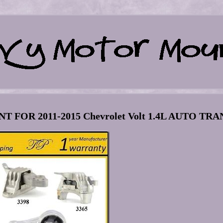
FOR 2011-2015 Chevrolet Volt 1.4L AUTO TRA