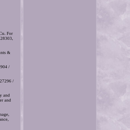
Cu. For
228303,
nts &
904 /
327296 /
ty and
er and
amage,
ance,