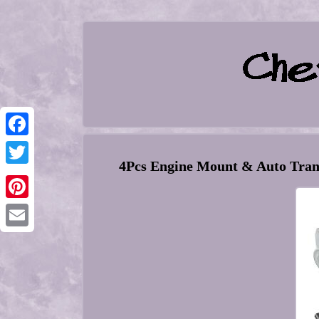
Facebook
4Pcs Engine Mount & Auto Trans
Twitter
Pinterest
Email