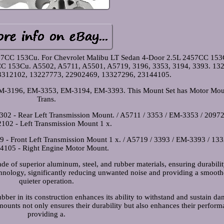
57CC 153Cu. For Chevrolet Malibu LT Sedan 4-Door 2.5L 2457CC 153
CC 153Cu. A5502, A5711, A5501, A5719, 3196, 3353, 3194, 3393. 13
3312102, 13227773, 22902469, 13327296, 23144105.
3196, EM-3353, EM-3194, EM-3393. This Mount Set has Motor Mou
Trans.
02 - Rear Left Transmission Mount. / A5711 / 3353 / EM-3353 / 20972
102 - Left Transmission Mount 1 x.
 - Front Left Transmission Mount 1 x. / A5719 / 3393 / EM-3393 / 13
4105 - Right Engine Motor Mount.
 of superior aluminum, steel, and rubber materials, ensuring durabili
hnology, significantly reducing unwanted noise and providing a smooth
quieter operation.
bber in its construction enhances its ability to withstand and sustain d
mounts not only ensures their durability but also enhances their perform
providing a.