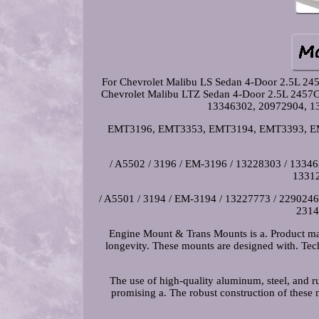
For Chevrolet Malibu LS Sedan 4-Door 2.5L 24
Chevrolet Malibu LTZ Sedan 4-Door 2.5L 2457
13346302, 20972904, 1
EMT3196, EMT3353, EMT3194, EMT3393, EM-
/ A5502 / 3196 / EM-3196 / 13228303 / 133463
13312
/ A5501 / 3194 / EM-3194 / 13227773 / 22902469
2314
Engine Mount & Trans Mounts is a. Product made
longevity. These mounts are designed with. Tec
The use of high-quality aluminum, steel, and ru
promising a. The robust construction of these 