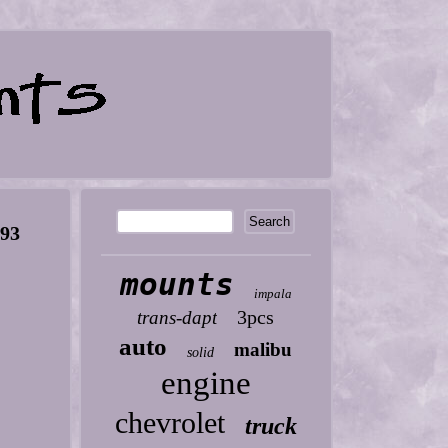
393
mounts
impala
3pcs
trans-dapt
auto
malibu
solid
engine
chevrolet
truck