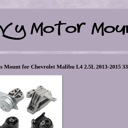
 Mount for Chevrolet Malibu L4 2.5L 2013-2015 3