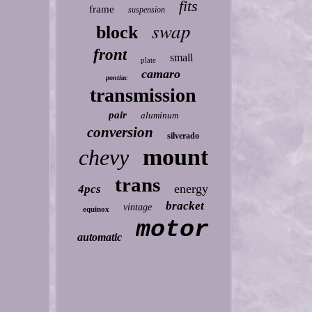
fits
frame
suspension
swap
block
front
small
plate
camaro
pontiac
transmission
pair
aluminum
conversion
silverado
mount
chevy
trans
energy
4pcs
bracket
vintage
equinox
motor
automatic