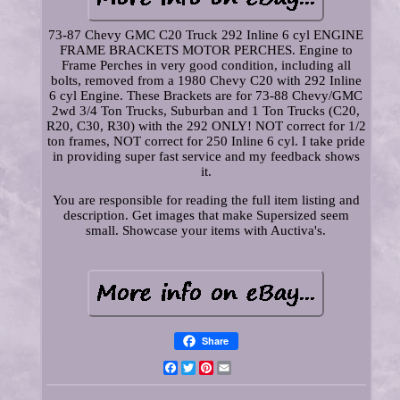
73-87 Chevy GMC C20 Truck 292 Inline 6 cyl ENGINE
FRAME BRACKETS MOTOR PERCHES. Engine to
Frame Perches in very good condition, including all
bolts, removed from a 1980 Chevy C20 with 292 Inline
6 cyl Engine. These Brackets are for 73-88 Chevy/GMC
2wd 3/4 Ton Trucks, Suburban and 1 Ton Trucks (C20,
R20, C30, R30) with the 292 ONLY! NOT correct for 1/2
ton frames, NOT correct for 250 Inline 6 cyl. I take pride
in providing super fast service and my feedback shows
it.
You are responsible for reading the full item listing and
description. Get images that make Supersized seem
small. Showcase your items with Auctiva's.
Share
Facebook
Twitter
Pinterest
Email