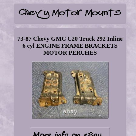
73-87 Chevy GMC C20 Truck 292 Inline
6 cyl ENGINE FRAME BRACKETS
MOTOR PERCHES