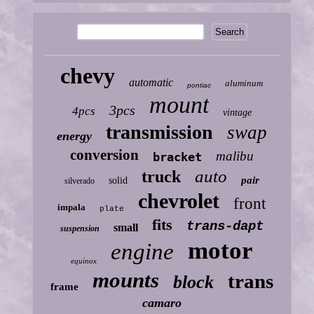
chevy
automatic
aluminum
pontiac
mount
3pcs
4pcs
vintage
transmission
swap
energy
conversion
malibu
bracket
auto
truck
pair
solid
silverado
chevrolet
front
impala
plate
fits
trans-dapt
small
suspension
motor
engine
equinox
mounts
trans
block
frame
camaro