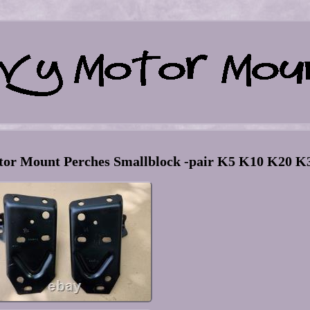
r Mount Perches Smallblock -pair K5 K10 K20 K