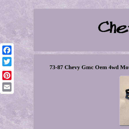
Facebook
73-87 Chevy Gmc Oem 4wd Moto
Twitter
Pinterest
Email