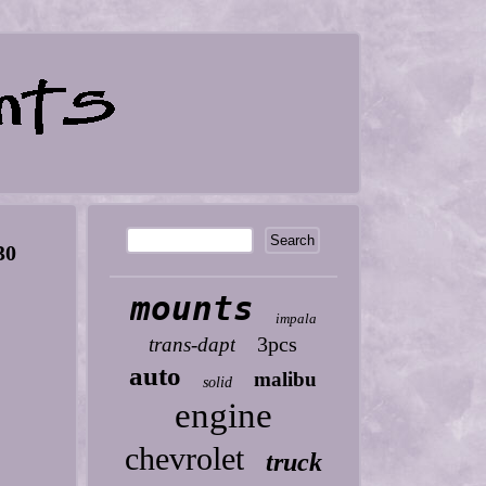
30
mounts
impala
3pcs
trans-dapt
auto
malibu
solid
engine
chevrolet
truck