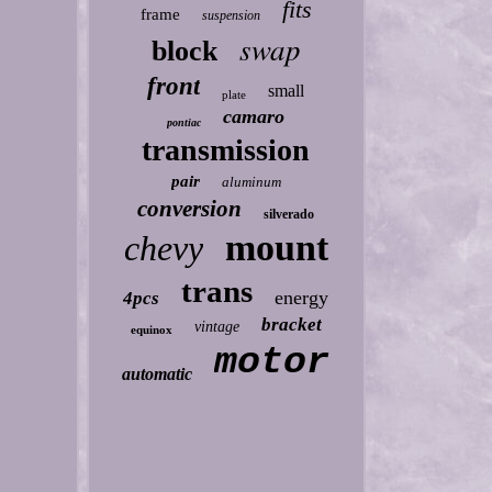
fits
frame
suspension
swap
block
front
small
plate
camaro
pontiac
transmission
pair
aluminum
conversion
silverado
mount
chevy
trans
energy
4pcs
bracket
vintage
equinox
motor
automatic