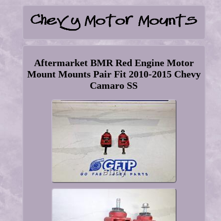
Aftermarket BMR Red Engine Motor
Mount Mounts Pair Fit 2010-2015 Chevy
Camaro SS