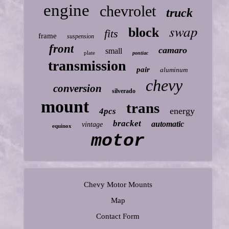
engine
chevrolet
truck
swap
block
fits
frame
suspension
front
camaro
small
plate
pontiac
transmission
pair
aluminum
chevy
conversion
silverado
mount
trans
energy
4pcs
bracket
automatic
vintage
equinox
motor
Chevy Motor Mounts
Map
Contact Form