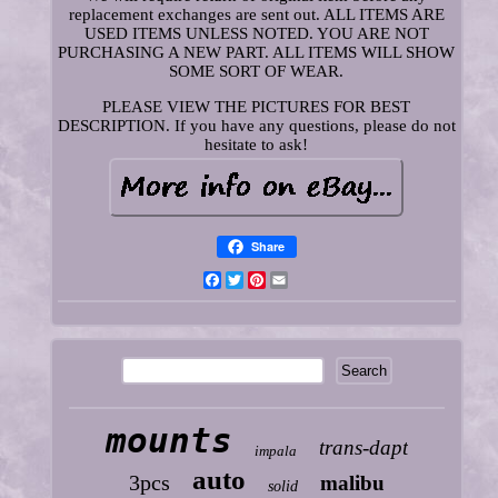
replacement exchanges are sent out. ALL ITEMS ARE
USED ITEMS UNLESS NOTED. YOU ARE NOT
PURCHASING A NEW PART. ALL ITEMS WILL SHOW
SOME SORT OF WEAR.
PLEASE VIEW THE PICTURES FOR BEST
DESCRIPTION. If you have any questions, please do not
hesitate to ask!
Share
Facebook
Twitter
Pinterest
Email
mounts
trans-dapt
impala
auto
3pcs
malibu
solid