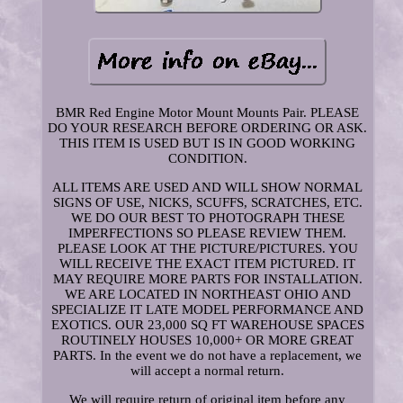
BMR Red Engine Motor Mount Mounts Pair. PLEASE
DO YOUR RESEARCH BEFORE ORDERING OR ASK.
THIS ITEM IS USED BUT IS IN GOOD WORKING
CONDITION.
ALL ITEMS ARE USED AND WILL SHOW NORMAL
SIGNS OF USE, NICKS, SCUFFS, SCRATCHES, ETC.
WE DO OUR BEST TO PHOTOGRAPH THESE
IMPERFECTIONS SO PLEASE REVIEW THEM.
PLEASE LOOK AT THE PICTURE/PICTURES. YOU
WILL RECEIVE THE EXACT ITEM PICTURED. IT
MAY REQUIRE MORE PARTS FOR INSTALLATION.
WE ARE LOCATED IN NORTHEAST OHIO AND
SPECIALIZE IT LATE MODEL PERFORMANCE AND
EXOTICS. OUR 23,000 SQ FT WAREHOUSE SPACES
ROUTINELY HOUSES 10,000+ OR MORE GREAT
PARTS. In the event we do not have a replacement, we
will accept a normal return.
We will require return of original item before any