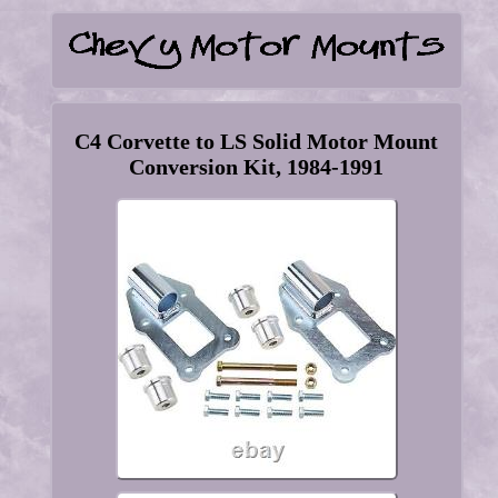
C4 Corvette to LS Solid Motor Mount
Conversion Kit, 1984-1991