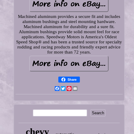
Machined aluminum provides a secure fit and includes
aluminum bushings and steel mounting hardware.
Machined aluminum for durability and a sure fit.
Aluminum bushings provide solid mount feel for race
applications. Speedway Motors is America's Oldest
Speed Shop® and has been a trusted source for specialty
rodding and racing products and friendly expert advice
for more than 72 years.
Share
Facebook
Twitter
Pinterest
Email
chevy