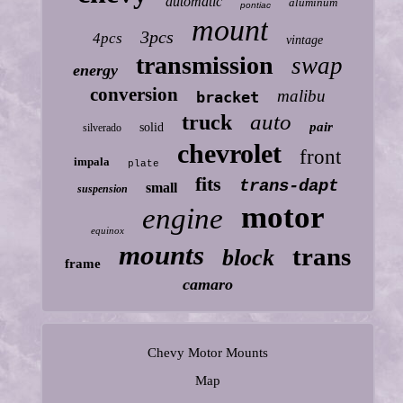
automatic
aluminum
pontiac
mount
3pcs
4pcs
vintage
transmission
swap
energy
conversion
malibu
bracket
auto
truck
pair
solid
silverado
chevrolet
front
impala
plate
fits
trans-dapt
small
suspension
motor
engine
equinox
mounts
trans
block
frame
camaro
Chevy Motor Mounts
Map