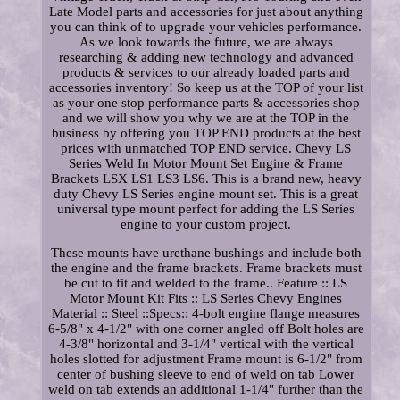
Late Model parts and accessories for just about anything
you can think of to upgrade your vehicles performance.
As we look towards the future, we are always
researching & adding new technology and advanced
products & services to our already loaded parts and
accessories inventory! So keep us at the TOP of your list
as your one stop performance parts & accessories shop
and we will show you why we are at the TOP in the
business by offering you TOP END products at the best
prices with unmatched TOP END service. Chevy LS
Series Weld In Motor Mount Set Engine & Frame
Brackets LSX LS1 LS3 LS6. This is a brand new, heavy
duty Chevy LS Series engine mount set. This is a great
universal type mount perfect for adding the LS Series
engine to your custom project.
These mounts have urethane bushings and include both
the engine and the frame brackets. Frame brackets must
be cut to fit and welded to the frame.. Feature :: LS
Motor Mount Kit Fits :: LS Series Chevy Engines
Material :: Steel ::Specs:: 4-bolt engine flange measures
6-5/8" x 4-1/2" with one corner angled off Bolt holes are
4-3/8" horizontal and 3-1/4" vertical with the vertical
holes slotted for adjustment Frame mount is 6-1/2" from
center of bushing sleeve to end of weld on tab Lower
weld on tab extends an additional 1-1/4" further than the