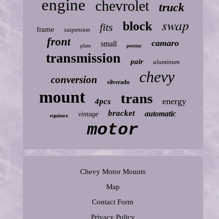
engine
chevrolet
truck
swap
block
fits
frame
suspension
front
camaro
small
plate
pontiac
transmission
pair
aluminum
chevy
conversion
silverado
mount
trans
energy
4pcs
bracket
automatic
vintage
equinox
motor
Chevy Motor Mounts
Map
Contact Form
Privacy Policy