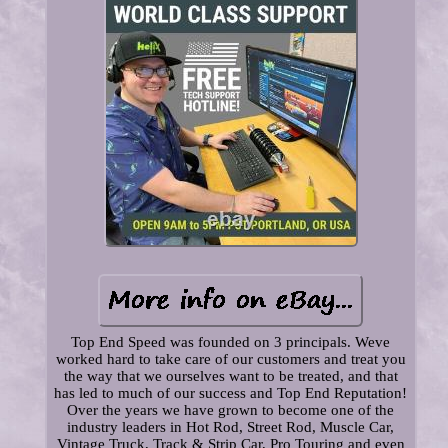
Top End Speed was founded on 3 principals. Weve
worked hard to take care of our customers and treat you
the way that we ourselves want to be treated, and that
has led to much of our success and Top End Reputation!
Over the years we have grown to become one of the
industry leaders in Hot Rod, Street Rod, Muscle Car,
Vintage Truck, Track & Strip Car, Pro Touring and even