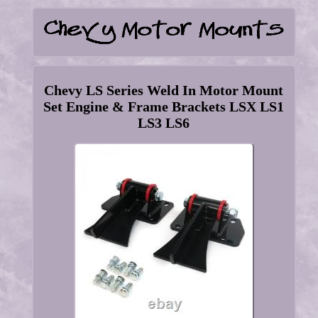
Chevy LS Series Weld In Motor Mount
Set Engine & Frame Brackets LSX LS1
LS3 LS6