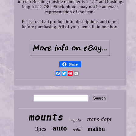
top tab Bushing outside diameter is 1-1/2" and bushing
length is 2-7/8". Stock photos may not be an exact
representation of the item.
Please read all product info, descriptions and terms
before purchasing. All of your items fit in one box.
Share
Facebook
Twitter
Pinterest
Email
mounts
trans-dapt
impala
auto
3pcs
malibu
solid