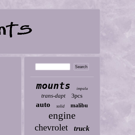
mounts
impala
3pcs
trans-dapt
auto
malibu
solid
engine
chevrolet
truck