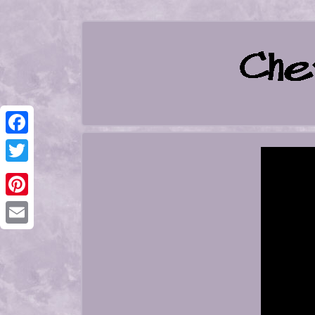
Facebook
Twitter
Pinterest
Email