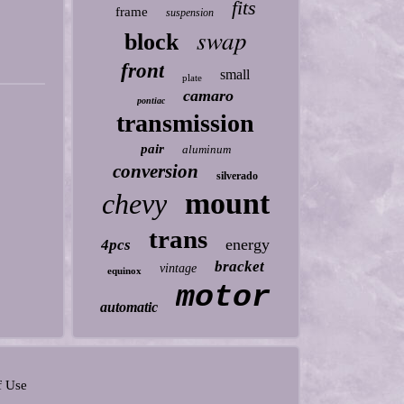
fits
frame
suspension
swap
block
front
small
plate
camaro
pontiac
transmission
pair
aluminum
conversion
silverado
mount
chevy
trans
energy
4pcs
bracket
vintage
equinox
motor
automatic
f Use