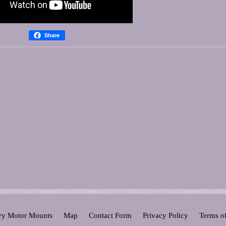
Share
y Motor Mounts
Map
Contact Form
Privacy Policy
Terms o