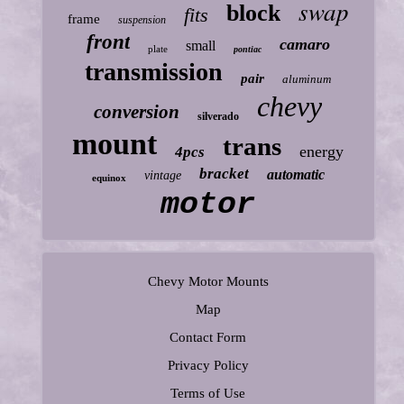
swap
block
fits
frame
suspension
front
camaro
small
plate
pontiac
transmission
pair
aluminum
chevy
conversion
silverado
mount
trans
energy
4pcs
bracket
automatic
vintage
equinox
motor
Chevy Motor Mounts
Map
Contact Form
Privacy Policy
Terms of Use