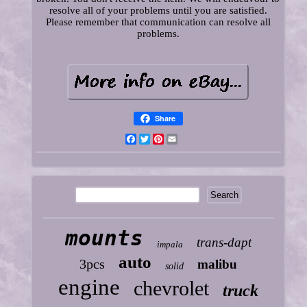
resolve all of your problems until you are satisfied.
Please remember that communication can resolve all
problems.
Share
Facebook
Twitter
Pinterest
Email
mounts
trans-dapt
impala
auto
3pcs
malibu
solid
engine
chevrolet
truck