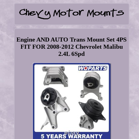
Engine AND AUTO Trans Mount Set 4PS
FIT FOR 2008-2012 Chevrolet Malibu
2.4L 6Spd