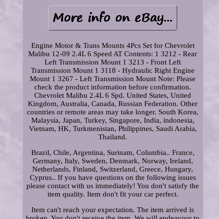
Engine Motor & Trans Mounts 4Pcs Set for Chevrolet
Malibu 12-09 2.4L 6 Speed AT Contents: 1 3212 - Rear
Left Transmission Mount 1 3213 - Front Left
Transmission Mount 1 3118 - Hydraulic Right Engine
Mount 1 3267 - Left Transmission Mount Note: Please
check the product information before confirmation.
Chevrolet Malibu 2.4L 6 Spd. United States, United
Kingdom, Australia, Canada, Russian Federation. Other
countries or remote areas may take longer. South Korea,
Malaysia, Japan, Turkey, Singapore, India, indonesia,
Vietnam, HK, Turkmenistan, Philippines, Saudi Arabia,
Thailand.
Brazil, Chile, Argentina, Surinam, Columbia.. France,
Germany, Italy, Sweden, Denmark, Norway, Ireland,
Netherlands, Finland, Switzerland, Greece, Hungary,
Cyprus.. If you have questions on the following issues
please contact with us immediately! You don't satisfy the
item quality. Item don't fit your car perfect.
Item can't reach your expectation. The item arrived is
broken. You don't receive the item. We will endeavour to