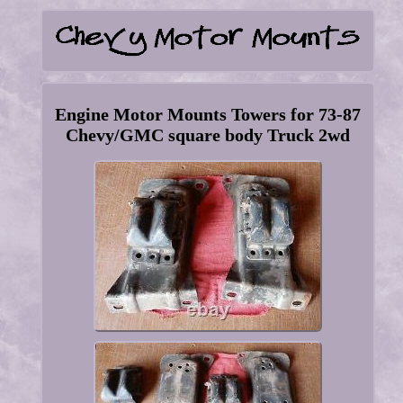
Engine Motor Mounts Towers for 73-87
Chevy/GMC square body Truck 2wd