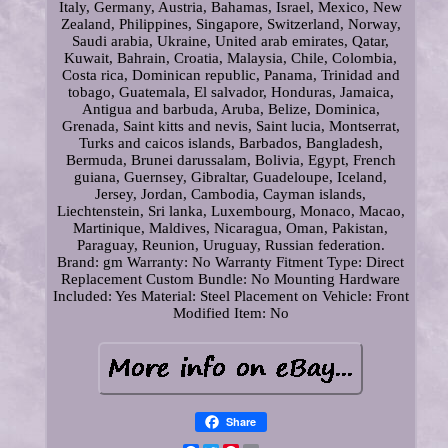
Italy, Germany, Austria, Bahamas, Israel, Mexico, New
Zealand, Philippines, Singapore, Switzerland, Norway,
Saudi arabia, Ukraine, United arab emirates, Qatar,
Kuwait, Bahrain, Croatia, Malaysia, Chile, Colombia,
Costa rica, Dominican republic, Panama, Trinidad and
tobago, Guatemala, El salvador, Honduras, Jamaica,
Antigua and barbuda, Aruba, Belize, Dominica,
Grenada, Saint kitts and nevis, Saint lucia, Montserrat,
Turks and caicos islands, Barbados, Bangladesh,
Bermuda, Brunei darussalam, Bolivia, Egypt, French
guiana, Guernsey, Gibraltar, Guadeloupe, Iceland,
Jersey, Jordan, Cambodia, Cayman islands,
Liechtenstein, Sri lanka, Luxembourg, Monaco, Macao,
Martinique, Maldives, Nicaragua, Oman, Pakistan,
Paraguay, Reunion, Uruguay, Russian federation.
Brand: gm
Warranty: No Warranty
Fitment Type: Direct
Replacement
Custom Bundle: No
Mounting Hardware
Included: Yes
Material: Steel
Placement on Vehicle: Front
Modified Item: No
Share