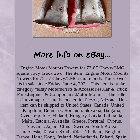
Engine Motor Mounts Towers for 73-87 Chevy/GMC
square body Truck 2wd. The item "Engine Motor Mounts
Towers for 73-87 Chevy/GMC square body Truck 2wd"
is in sale since Friday, June 4, 2021. This item is in the
category "eBay Motors\Parts & Accessories\Car & Truck
Parts\Engines & Components\Motor Mounts". The seller
is "arizonaparts" and is located in Tucson, Arizona. This
item can be shipped to United States, Canada, United
Kingdom, Denmark, Romania, Slovakia, Bulgaria,
Czech republic, Finland, Hungary, Latvia, Lithuania,
Malta, Estonia, Australia, Greece, Portugal, Cyprus,
Slovenia, Japan, China, Sweden, South Korea,
Indonesia, Taiwan, South africa, Thailand, Belgium,
France, Hong Kong, Ireland, Netherlands, Poland, Spain,