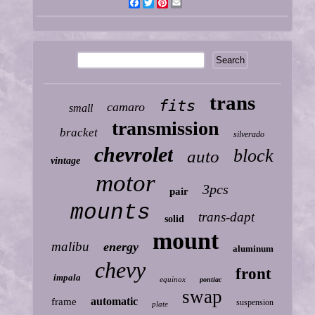
Facebook
Twitter
Pinterest
Email
trans
fits
camaro
small
transmission
bracket
silverado
chevrolet
block
auto
vintage
motor
3pcs
pair
mounts
trans-dapt
solid
mount
malibu
energy
aluminum
chevy
front
impala
equinox
pontiac
swap
automatic
frame
suspension
plate