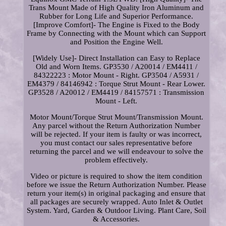
Trans Mount Made of High Quality Iron Aluminum and
Rubber for Long Life and Superior Performance.
[Improve Comfort]- The Engine is Fixed to the Body
Frame by Connecting with the Mount which can Support
and Position the Engine Well.
[Widely Use]- Direct Installation can Easy to Replace
Old and Worn Items. GP3530 / A20014 / EM4411 /
84322223 : Motor Mount - Right. GP3504 / A5931 /
EM4379 / 84146942 : Torque Strut Mount - Rear Lower.
GP3528 / A20012 / EM4419 / 84157571 : Transmission
Mount - Left.
Motor Mount/Torque Strut Mount/Transmission Mount.
Any parcel without the Return Authorization Number
will be rejected. If your item is faulty or was incorrect,
you must contact our sales representative before
returning the parcel and we will endeavour to solve the
problem effectively.
Video or picture is required to show the item condition
before we issue the Return Authorization Number. Please
return your item(s) in original packaging and ensure that
all packages are securely wrapped. Auto Inlet & Outlet
System. Yard, Garden & Outdoor Living. Plant Care, Soil
& Accessories.