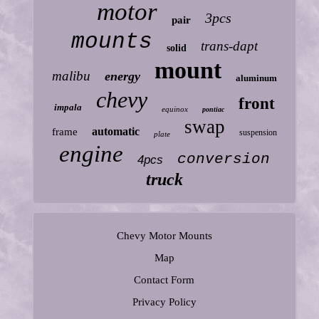
motor
3pcs
pair
mounts
trans-dapt
solid
mount
malibu
energy
aluminum
chevy
front
impala
equinox
pontiac
swap
automatic
frame
suspension
plate
engine
conversion
4pcs
truck
Chevy Motor Mounts
Map
Contact Form
Privacy Policy