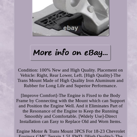
Condition: 100% New and High Quality. Placement on
Vehicle: Right, Rear Lower, Left. [High Quality]-The
Trans Mount Made of High Quality Iron Aluminum and
Rubber for Long Life and Superior Performance.
[Improve Comfort]-The Engine is Fixed to the Body
Frame by Connecting with the Mount which can Support
and Position the Engine Well. And it Eliminates Part of
the Resonance of the Engine to Keep the Running
Smoothly and Comfortable. [Widely Use]-Direct
Installation can Easy to Replace Old and Worn Items.
Engine Motor & Trans Mount 3PCS For 18-23 Chevrolet
Equinox GMC Terrain 1.5L FWD. [High Quality]- The