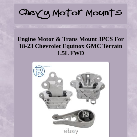
Engine Motor & Trans Mount 3PCS For
18-23 Chevrolet Equinox GMC Terrain
1.5L FWD