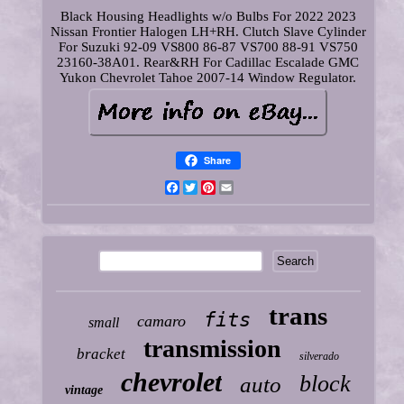
Black Housing Headlights w/o Bulbs For 2022 2023
Nissan Frontier Halogen LH+RH. Clutch Slave Cylinder
For Suzuki 92-09 VS800 86-87 VS700 88-91 VS750
23160-38A01. Rear&RH For Cadillac Escalade GMC
Yukon Chevrolet Tahoe 2007-14 Window Regulator.
Share
Facebook
Twitter
Pinterest
Email
trans
fits
camaro
small
transmission
bracket
silverado
chevrolet
block
auto
vintage