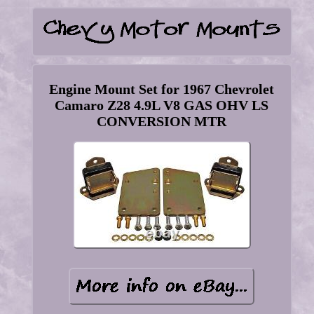
Engine Mount Set for 1967 Chevrolet
Camaro Z28 4.9L V8 GAS OHV LS
CONVERSION MTR