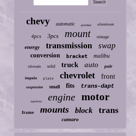
chevy
automatic
aluminum
pontiac
mount
3pcs
4pcs
vintage
transmission
swap
energy
conversion
malibu
bracket
auto
truck
pair
solid
silverado
chevrolet
front
impala
plate
fits
trans-dapt
small
suspension
motor
engine
equinox
mounts
trans
block
frame
camaro