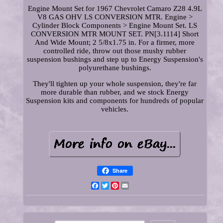
Engine Mount Set for 1967 Chevrolet Camaro Z28 4.9L
V8 GAS OHV LS CONVERSION MTR. Engine >
Cylinder Block Components > Engine Mount Set. LS
CONVERSION MTR MOUNT SET. PN[3.1114] Short
And Wide Mount; 2 5/8x1.75 in. For a firmer, more
controlled ride, throw out those mushy rubber
suspension bushings and step up to Energy Suspension's
polyurethane bushings.
They'll tighten up your whole suspension, they're far
more durable than rubber, and we stock Energy
Suspension kits and components for hundreds of popular
vehicles.
Share
Facebook
Twitter
Pinterest
Email