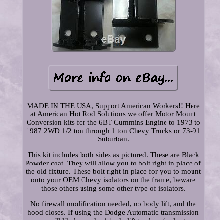
MADE IN THE USA, Support American Workers!! Here
at American Hot Rod Solutions we offer Motor Mount
Conversion kits for the 6BT Cummins Engine to 1973 to
1987 2WD 1/2 ton through 1 ton Chevy Trucks or 73-91
Suburban.
This kit includes both sides as pictured. These are Black
Powder coat. They will allow you to bolt right in place of
the old fixture. These bolt right in place for you to mount
onto your OEM Chevy isolators on the frame, beware
those others using some other type of isolators.
No firewall modification needed, no body lift, and the
hood closes. If using the Dodge Automatic transmission