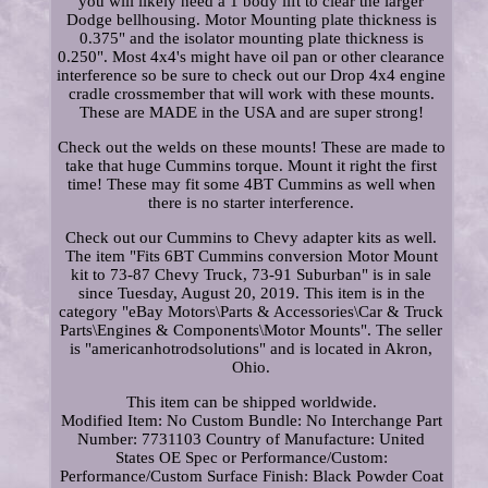
you will likely need a 1 body lift to clear the larger
Dodge bellhousing. Motor Mounting plate thickness is
0.375" and the isolator mounting plate thickness is
0.250". Most 4x4's might have oil pan or other clearance
interference so be sure to check out our Drop 4x4 engine
cradle crossmember that will work with these mounts.
These are MADE in the USA and are super strong!
Check out the welds on these mounts! These are made to
take that huge Cummins torque. Mount it right the first
time! These may fit some 4BT Cummins as well when
there is no starter interference.
Check out our Cummins to Chevy adapter kits as well.
The item "Fits 6BT Cummins conversion Motor Mount
kit to 73-87 Chevy Truck, 73-91 Suburban" is in sale
since Tuesday, August 20, 2019. This item is in the
category "eBay Motors\Parts & Accessories\Car & Truck
Parts\Engines & Components\Motor Mounts". The seller
is "americanhotrodsolutions" and is located in Akron,
Ohio.
This item can be shipped worldwide.
Modified Item: No
Custom Bundle: No
Interchange Part
Number: 7731103
Country of Manufacture: United
States
OE Spec or Performance/Custom:
Performance/Custom
Surface Finish: Black Powder Coat