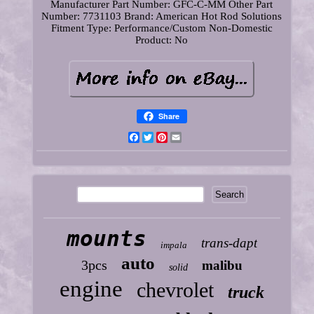
Manufacturer Part Number: GFC-C-MM
Other Part
Number: 7731103
Brand: American Hot Rod Solutions
Fitment Type: Performance/Custom
Non-Domestic
Product: No
Share
Facebook
Twitter
Pinterest
Email
mounts
trans-dapt
impala
auto
3pcs
malibu
solid
engine
chevrolet
truck