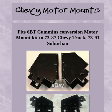
Fits 6BT Cummins conversion Motor
Mount kit to 73-87 Chevy Truck, 73-91
Suburban