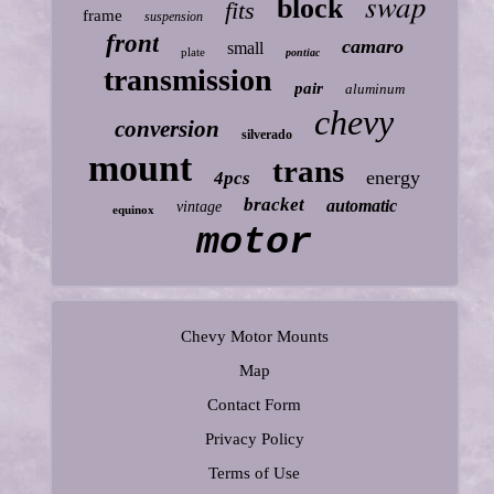
swap
block
fits
frame
suspension
front
camaro
small
plate
pontiac
transmission
pair
aluminum
chevy
conversion
silverado
mount
trans
energy
4pcs
bracket
automatic
vintage
equinox
motor
Chevy Motor Mounts
Map
Contact Form
Privacy Policy
Terms of Use