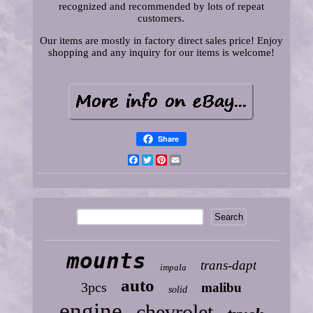
recognized and recommended by lots of repeat
customers.
Our items are mostly in factory direct sales price! Enjoy
shopping and any inquiry for our items is welcome!
Share
Facebook
Twitter
Pinterest
Email
mounts
trans-dapt
impala
auto
3pcs
malibu
solid
engine
chevrolet