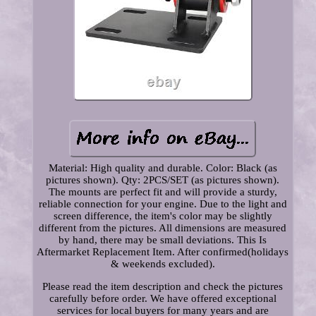
Material: High quality and durable. Color: Black (as
pictures shown). Qty: 2PCS/SET (as pictures shown).
The mounts are perfect fit and will provide a sturdy,
reliable connection for your engine. Due to the light and
screen difference, the item's color may be slightly
different from the pictures. All dimensions are measured
by hand, there may be small deviations. This Is
Aftermarket Replacement Item. After confirmed(holidays
& weekends excluded).
Please read the item description and check the pictures
carefully before order. We have offered exceptional
services for local buyers for many years and are