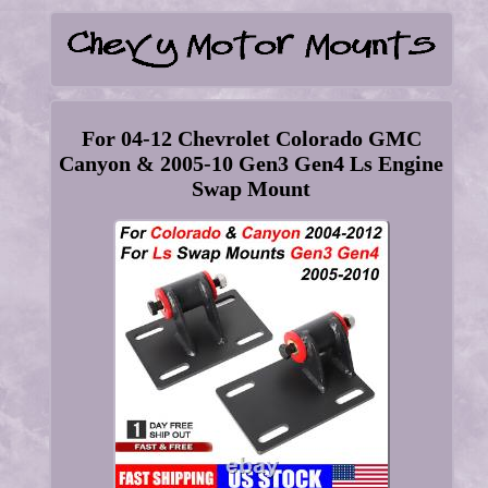
For 04-12 Chevrolet Colorado GMC
Canyon & 2005-10 Gen3 Gen4 Ls Engine
Swap Mount