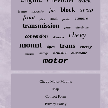
truck
swap
block
fits
frame
suspension
front
camaro
small
plate
pontiac
transmission
pair
aluminum
chevy
conversion
silverado
mount
trans
energy
4pcs
bracket
automatic
vintage
equinox
motor
Chevy Motor Mounts
Map
Contact Form
Privacy Policy