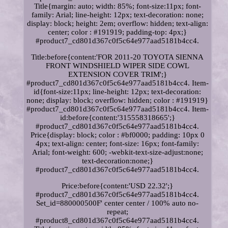
Title{margin: auto; width: 85%; font-size:11px; font-
family: Arial; line-height: 12px; text-decoration: none;
display: block; height: 2em; overflow: hidden; text-align:
center; color : #191919; padding-top: 4px;}
#product7_cd801d367c0f5c64e977aad5181b4cc4.
Title:before{content:'FOR 2011-20 TOYOTA SIENNA
FRONT WINDSHIELD WIPER SIDE COWL
EXTENSION COVER TRIM';}
#product7_cd801d367c0f5c64e977aad5181b4cc4. Item-
id{font-size:11px; line-height: 12px; text-decoration:
none; display: block; overflow: hidden; color : #191919}
#product7_cd801d367c0f5c64e977aad5181b4cc4. Item-
id:before{content:'315558318665';}
#product7_cd801d367c0f5c64e977aad5181b4cc4.
Price{display: block; color : #bf0000; padding: 10px 0
4px; text-align: center; font-size: 16px; font-family:
Arial; font-weight: 600; -webkit-text-size-adjust:none;
text-decoration:none;}
#product7_cd801d367c0f5c64e977aad5181b4cc4.
Price:before{content:'USD 22.32';}
#product7_cd801d367c0f5c64e977aad5181b4cc4.
Set_id=880000500F' center center / 100% auto no-
repeat;
#product8_cd801d367c0f5c64e977aad5181b4cc4.