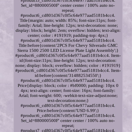
#product5_cd801d367c0f5c64e977aad5181b4cc4.
Set_id=880000500F' center center / 100% auto no-
repeat;
#product6_cd801d367c0f5c64e977aad5181b4cc4.
Title{margin: auto; width: 85%; font-size:11px; font-
family: Arial; line-height: 12px; text-decoration: none;
display: block; height: 2em; overflow: hidden; text-align:
center; color : #191919; padding-top: 4px;}
#product6_cd801d367c0f5c64e977aad5181b4cc4.
Title:before{content:'2PCS For Chevy Silverado GMC
Sierra 1500 2500 LED License Plate Light Assembly';}
#product6_cd801d367c0f5c64e977aad5181b4cc4. Item-
id{font-size:11px; line-height: 12px; text-decoration:
none; display: block; overflow: hidden; color : #191919}
#product6_cd801d367c0f5c64e977aad5181b4cc4. Item-
id:before{content:'314882534550';}
#product6_cd801d367c0f5c64e977aad5181b4cc4.
Price{display: block; color : #bf0000; padding: 10px 0
4px; text-align: center; font-size: 16px; font-family:
Arial; font-weight: 600; -webkit-text-size-adjust:none;
text-decoration:none;}
#product6_cd801d367c0f5c64e977aad5181b4cc4.
Price:before{content:'USD 6.99';}
#product6_cd801d367c0f5c64e977aad5181b4cc4.
Set_id=880000500F' center center / 100% auto no-
repeat;
#product7_cd801d367c0f5c64e977aad5181b4cc4.