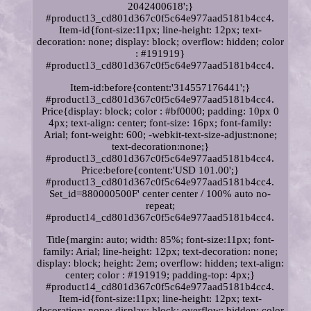
2042400618';}
#product13_cd801d367c0f5c64e977aad5181b4cc4.
Item-id{font-size:11px; line-height: 12px; text-
decoration: none; display: block; overflow: hidden; color
: #191919}
#product13_cd801d367c0f5c64e977aad5181b4cc4.
Item-id:before{content:'314557176441';}
#product13_cd801d367c0f5c64e977aad5181b4cc4.
Price{display: block; color : #bf0000; padding: 10px 0
4px; text-align: center; font-size: 16px; font-family:
Arial; font-weight: 600; -webkit-text-size-adjust:none;
text-decoration:none;}
#product13_cd801d367c0f5c64e977aad5181b4cc4.
Price:before{content:'USD 101.00';}
#product13_cd801d367c0f5c64e977aad5181b4cc4.
Set_id=880000500F' center center / 100% auto no-
repeat;
#product14_cd801d367c0f5c64e977aad5181b4cc4.
Title{margin: auto; width: 85%; font-size:11px; font-
family: Arial; line-height: 12px; text-decoration: none;
display: block; height: 2em; overflow: hidden; text-align:
center; color : #191919; padding-top: 4px;}
#product14_cd801d367c0f5c64e977aad5181b4cc4.
Item-id{font-size:11px; line-height: 12px; text-
decoration: none; display: block; overflow: hidden; color