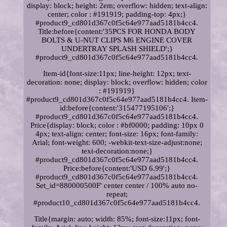
display: block; height: 2em; overflow: hidden; text-align:
center; color : #191919; padding-top: 4px;}
#product9_cd801d367c0f5c64e977aad5181b4cc4.
Title:before{content:'35PCS FOR HONDA BODY
BOLTS & U-NUT CLIPS M6 ENGINE COVER
UNDERTRAY SPLASH SHIELD';}
#product9_cd801d367c0f5c64e977aad5181b4cc4.
Item-id{font-size:11px; line-height: 12px; text-
decoration: none; display: block; overflow: hidden; color
: #191919}
#product9_cd801d367c0f5c64e977aad5181b4cc4. Item-
id:before{content:'315477195106';}
#product9_cd801d367c0f5c64e977aad5181b4cc4.
Price{display: block; color : #bf0000; padding: 10px 0
4px; text-align: center; font-size: 16px; font-family:
Arial; font-weight: 600; -webkit-text-size-adjust:none;
text-decoration:none;}
#product9_cd801d367c0f5c64e977aad5181b4cc4.
Price:before{content:'USD 6.99';}
#product9_cd801d367c0f5c64e977aad5181b4cc4.
Set_id=880000500F' center center / 100% auto no-
repeat;
#product10_cd801d367c0f5c64e977aad5181b4cc4.
Title{margin: auto; width: 85%; font-size:11px; font-