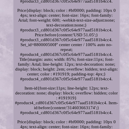
#product3_cd801d367c0f5c64e977aad5181b4cc4.
Price{display: block; color : #bf0000; padding: 10px 0
4px; text-align: center; font-size: 16px; font-family:
Arial; font-weight: 600; -webkit-text-size-adjust:none;
text-decoration:none;}
#product3_cd801d367c0f5c64e977aad5181b4cc4.
Price:before{content:'USD 51.05';}
#product3_cd801d367c0f5c64e977aad5181b4cc4.
Set_id=880000500F' center center / 100% auto no-
repeat;
#product4_cd801d367c0f5c64e977aad5181b4cc4.
Title{margin: auto; width: 85%; font-size:11px; font-
family: Arial; line-height: 12px; text-decoration: none;
display: block; height: 2em; overflow: hidden; text-align:
center; color : #191919; padding-top: 4px;}
#product4_cd801d367c0f5c64e977aad5181b4cc4.
Item-id{font-size:11px; line-height: 12px; text-
decoration: none; display: block; overflow: hidden; color
: #191919}
#product4_cd801d367c0f5c64e977aad5181b4cc4. Item-
id:before{content:'314603663174';}
#product4_cd801d367c0f5c64e977aad5181b4cc4.
Price{display: block; color : #bf0000; padding: 10px 0
4px; text-align: center; font-size: 16px; font-family: