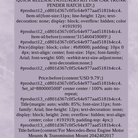
QUICK RELEASE FASTENERS KIT FOR CAR TRUNK
FENDER HATCH LID';}
#product12_cd801d367c0f5c64e977aad5181b4cc4.
Item-id{font-size:11px; line-height: 12px; text-
decoration: none; display: block; overflow: hidden; color
: #191919}
#product12_cd801d367c0f5c64e977aad5181b4cc4.
Item-id:before{content:'315460459089';}
#product12_cd801d367c0f5c64e977aad5181b4cc4.
Price{display: block; color : #bf0000; padding: 10px 0
4px; text-align: center; font-size: 16px; font-family:
Arial; font-weight: 600; -webkit-text-size-adjust:none;
text-decoration:none;}
#product12_cd801d367c0f5c64e977aad5181b4cc4.
Price:before{content:'USD 9.79';}
#product12_cd801d367c0f5c64e977aad5181b4cc4.
Set_id=880000500F' center center / 100% auto no-
repeat;
#product13_cd801d367c0f5c64e977aad5181b4cc4.
Title{margin: auto; width: 85%; font-size:11px; font-
family: Arial; line-height: 12px; text-decoration: none;
display: block; height: 2em; overflow: hidden; text-align:
center; color : #191919; padding-top: 4px;}
#product13_cd801d367c0f5c64e977aad5181b4cc4.
Title:before{content:'For Mercedes-Benz Engine Motor
Mounts & Transmission Mount 2042402017