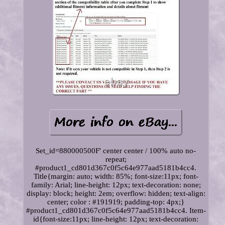
Set_id=880000500F' center center / 100% auto no-
repeat;
#product1_cd801d367c0f5c64e977aad5181b4cc4.
Title{margin: auto; width: 85%; font-size:11px; font-
family: Arial; line-height: 12px; text-decoration: none;
display: block; height: 2em; overflow: hidden; text-align:
center; color : #191919; padding-top: 4px;}
#product1_cd801d367c0f5c64e977aad5181b4cc4. Item-
id{font-size:11px; line-height: 12px; text-decoration: