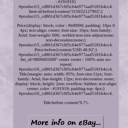
: #191919}
#product15_cd801d367c0f5c64e977aad5181b4cc4.
Item-id:before{content:'315652127902';}
#product15_cd801d367c0f5c64e977aad5181b4cc4.
Price{display: block; color : #bf0000; padding: 10px 0
4px; text-align: center; font-size: 16px; font-family:
Arial; font-weight: 600; -webkit-text-size-adjust:none;
text-decoration:none;}
#product15_cd801d367c0f5c64e977aad5181b4cc4.
Price:before{content:'USD 48.92';}
#product15_cd801d367c0f5c64e977aad5181b4cc4.
Set_id=880000500F' center center / 100% auto no-
repeat;
#product16_cd801d367c0f5c64e977aad5181b4cc4.
Title{margin: auto; width: 85%; font-size:11px; font-
family: Arial; line-height: 12px; text-decoration: none;
display: block; height: 2em; overflow: hidden; text-align:
center; color : #191919; padding-top: 4px;}
#product16_cd801d367c0f5c64e977aad5181b4cc4.
Title:before content:'9.7\\.