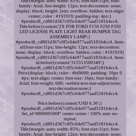
Title{margin: auto; width: 85%; font-size:11px; font-
family: Arial; line-height: 12px; text-decoration: none;
display: block; height: 2em; overflow: hidden; text-align:
center; color : #191919; padding-top: 4px;}
#product8_cd801d367c0f5c64e977aad5181b4cc4.
Title:before{content:'2X FOR FORD F150 F250 F350
LED LICENSE PLATE LIGHT REAR BUMPER TAG
ASSEMBLY LAMP';}
#product8_cd801d367c0f5c64e977aad5181b4cc4. Item-
id{font-size:11px; line-height: 12px; text-decoration:
none; display: block; overflow: hidden; color : #191919}
#product8_cd801d367c0f5c64e977aad5181b4cc4. Item-
id:before{content:'315553500349';}
#product8_cd801d367c0f5c64e977aad5181b4cc4.
Price{display: block; color : #bf0000; padding: 10px 0
4px; text-align: center; font-size: 16px; font-family:
Arial; font-weight: 600; -webkit-text-size-adjust:none;
text-decoration:none;}
#product8_cd801d367c0f5c64e977aad5181b4cc4.
Price:before{content:'USD 6.36';}
#product8_cd801d367c0f5c64e977aad5181b4cc4.
Set_id=880000500F' center center / 100% auto no-
repeat;
#product9_cd801d367c0f5c64e977aad5181b4cc4.
Title{margin: auto; width: 85%; font-size:11px; font-
family: Arial; line-height: 12px; text-decoration: none;