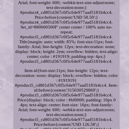
Arial; font-weight: 600; -webkit-text-size-adjust:none;
text-decoration:none;}
#product4_cd801d367c0f5c64e977aad5181b4cc4.
Price:before{content:'USD 58.50';}
#product4_cd801d367c0f5c64e977aad5181b4cc4.
Set_id=880000500F' center center / 100% auto no-
repeat;
#product5_cd801d367c0f5c64e977aad5181b4cc4.
Title{margin: auto; width: 85%; font-size:11px; font-
family: Arial; line-height: 12px; text-decoration: none;
display: block; height: 2em; overflow: hidden; text-align:
center; color : #191919; padding-top: 4px;}
#product5_cd801d367c0f5c64e977aad5181b4cc4.
Item-id{font-size:11px; line-height: 12px; text-
decoration: none; display: block; overflow: hidden; color
: #191919}
#product5_cd801d367c0f5c64e977aad5181b4cc4. Item-
id:before{content:'315030529869';}
#product5_cd801d367c0f5c64e977aad5181b4cc4.
Price{display: block; color : #bf0000; padding: 10px 0
4px; text-align: center; font-size: 16px; font-family:
Arial; font-weight: 600; -webkit-text-size-adjust:none;
text-decoration:none;}
#product5_cd801d367c0f5c64e977aad5181b4cc4.
Price:before{content:'USD 126.58';}