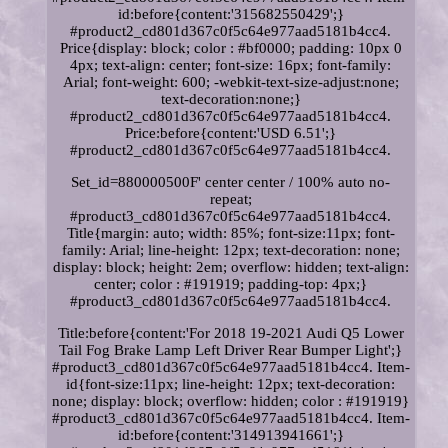
id:before{content:'315682550429';}
#product2_cd801d367c0f5c64e977aad5181b4cc4.
Price{display: block; color : #bf0000; padding: 10px 0
4px; text-align: center; font-size: 16px; font-family:
Arial; font-weight: 600; -webkit-text-size-adjust:none;
text-decoration:none;}
#product2_cd801d367c0f5c64e977aad5181b4cc4.
Price:before{content:'USD 6.51';}
#product2_cd801d367c0f5c64e977aad5181b4cc4.
Set_id=880000500F' center center / 100% auto no-
repeat;
#product3_cd801d367c0f5c64e977aad5181b4cc4.
Title{margin: auto; width: 85%; font-size:11px; font-
family: Arial; line-height: 12px; text-decoration: none;
display: block; height: 2em; overflow: hidden; text-align:
center; color : #191919; padding-top: 4px;}
#product3_cd801d367c0f5c64e977aad5181b4cc4.
Title:before{content:'For 2018 19-2021 Audi Q5 Lower
Tail Fog Brake Lamp Left Driver Rear Bumper Light';}
#product3_cd801d367c0f5c64e977aad5181b4cc4. Item-
id{font-size:11px; line-height: 12px; text-decoration:
none; display: block; overflow: hidden; color : #191919}
#product3_cd801d367c0f5c64e977aad5181b4cc4. Item-
id:before{content:'314913941661';}