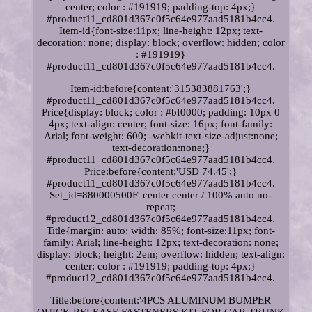
center; color : #191919; padding-top: 4px;}
#product11_cd801d367c0f5c64e977aad5181b4cc4.
Item-id{font-size:11px; line-height: 12px; text-
decoration: none; display: block; overflow: hidden; color
: #191919}
#product11_cd801d367c0f5c64e977aad5181b4cc4.
Item-id:before{content:'315383881763';}
#product11_cd801d367c0f5c64e977aad5181b4cc4.
Price{display: block; color : #bf0000; padding: 10px 0
4px; text-align: center; font-size: 16px; font-family:
Arial; font-weight: 600; -webkit-text-size-adjust:none;
text-decoration:none;}
#product11_cd801d367c0f5c64e977aad5181b4cc4.
Price:before{content:'USD 74.45';}
#product11_cd801d367c0f5c64e977aad5181b4cc4.
Set_id=880000500F' center center / 100% auto no-
repeat;
#product12_cd801d367c0f5c64e977aad5181b4cc4.
Title{margin: auto; width: 85%; font-size:11px; font-
family: Arial; line-height: 12px; text-decoration: none;
display: block; height: 2em; overflow: hidden; text-align:
center; color : #191919; padding-top: 4px;}
#product12_cd801d367c0f5c64e977aad5181b4cc4.
Title:before{content:'4PCS ALUMINUM BUMPER