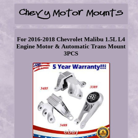
For 2016-2018 Chevrolet Malibu 1.5L L4
Engine Motor & Automatic Trans Mount
3PCS