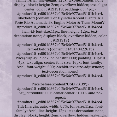
family: Arial; line-height: 12px; text-decoration: none;
display: block; height: 2em; overflow: hidden; text-align:
center; color : #191919; padding-top: 4px;}
#product10_cd801d367c0f5c64e977aad5181b4cc4.
Title:before{content:'For Hyundai Accent Elantra Kia
Forte Rio Automatic 3x Engine Motor & Trans Mount';}
#product10_cd801d367c0f5c64e977aad5181b4cc4.
Item-id{font-size:11px; line-height: 12px; text-
decoration: none; display: block; overflow: hidden; color
: #191919}
#product10_cd801d367c0f5c64e977aad5181b4cc4.
Item-id:before{content:'314914042261';}
#product10_cd801d367c0f5c64e977aad5181b4cc4.
Price{display: block; color : #bf0000; padding: 10px 0
4px; text-align: center; font-size: 16px; font-family:
Arial; font-weight: 600; -webkit-text-size-adjust:none;
text-decoration:none;}
#product10_cd801d367c0f5c64e977aad5181b4cc4.
Price:before{content:'USD 73.39';}
#product10_cd801d367c0f5c64e977aad5181b4cc4.
Set_id=880000500F' center center / 100% auto no-
repeat;
#product11_cd801d367c0f5c64e977aad5181b4cc4.
Title{margin: auto; width: 85%; font-size:11px; font-
family: Arial; line-height: 12px; text-decoration: none;
display: block; height: 2em; overflow: hidden; text-align: