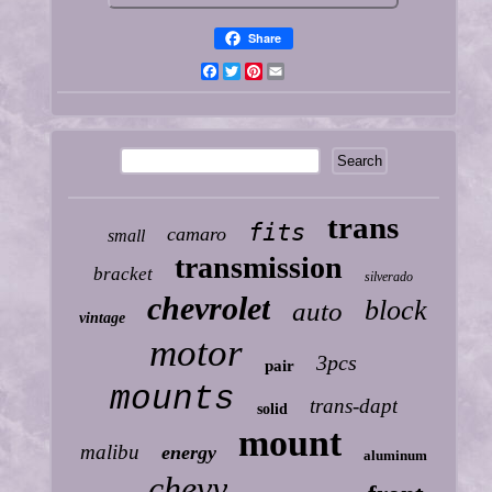
Share
Facebook
Twitter
Pinterest
Email
trans
fits
camaro
small
transmission
bracket
silverado
chevrolet
block
auto
vintage
motor
3pcs
pair
mounts
trans-dapt
solid
mount
malibu
energy
aluminum
chevy