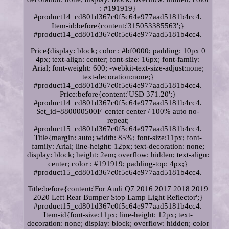
: #191919}
#product14_cd801d367c0f5c64e977aad5181b4cc4.
Item-id:before{content:'315053385563';}
#product14_cd801d367c0f5c64e977aad5181b4cc4.
Price{display: block; color : #bf0000; padding: 10px 0
4px; text-align: center; font-size: 16px; font-family:
Arial; font-weight: 600; -webkit-text-size-adjust:none;
text-decoration:none;}
#product14_cd801d367c0f5c64e977aad5181b4cc4.
Price:before{content:'USD 371.20';}
#product14_cd801d367c0f5c64e977aad5181b4cc4.
Set_id=880000500F' center center / 100% auto no-
repeat;
#product15_cd801d367c0f5c64e977aad5181b4cc4.
Title{margin: auto; width: 85%; font-size:11px; font-
family: Arial; line-height: 12px; text-decoration: none;
display: block; height: 2em; overflow: hidden; text-align:
center; color : #191919; padding-top: 4px;}
#product15_cd801d367c0f5c64e977aad5181b4cc4.
Title:before{content:'For Audi Q7 2016 2017 2018 2019
2020 Left Rear Bumper Stop Lamp Light Reflector';}
#product15_cd801d367c0f5c64e977aad5181b4cc4.
Item-id{font-size:11px; line-height: 12px; text-
decoration: none; display: block; overflow: hidden; color