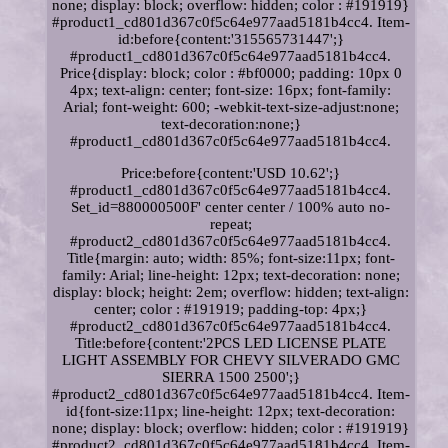
none; display: block; overflow: hidden; color : #191919}
#product1_cd801d367c0f5c64e977aad5181b4cc4. Item-
id:before{content:'315565731447';}
#product1_cd801d367c0f5c64e977aad5181b4cc4.
Price{display: block; color : #bf0000; padding: 10px 0
4px; text-align: center; font-size: 16px; font-family:
Arial; font-weight: 600; -webkit-text-size-adjust:none;
text-decoration:none;}
#product1_cd801d367c0f5c64e977aad5181b4cc4.
Price:before{content:'USD 10.62';}
#product1_cd801d367c0f5c64e977aad5181b4cc4.
Set_id=880000500F' center center / 100% auto no-
repeat;
#product2_cd801d367c0f5c64e977aad5181b4cc4.
Title{margin: auto; width: 85%; font-size:11px; font-
family: Arial; line-height: 12px; text-decoration: none;
display: block; height: 2em; overflow: hidden; text-align:
center; color : #191919; padding-top: 4px;}
#product2_cd801d367c0f5c64e977aad5181b4cc4.
Title:before{content:'2PCS LED LICENSE PLATE
LIGHT ASSEMBLY FOR CHEVY SILVERADO GMC
SIERRA 1500 2500';}
#product2_cd801d367c0f5c64e977aad5181b4cc4. Item-
id{font-size:11px; line-height: 12px; text-decoration:
none; display: block; overflow: hidden; color : #191919}
#product2_cd801d367c0f5c64e977aad5181b4cc4. Item-