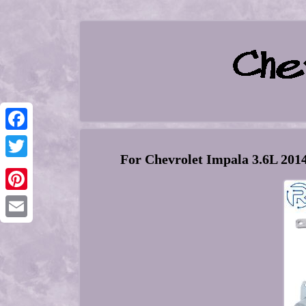
Facebook
For Chevrolet Impala 3.6L 201
Twitter
Pinterest
Email