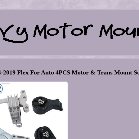
4-2019 Flex For Auto 4PCS Motor & Trans Mount S