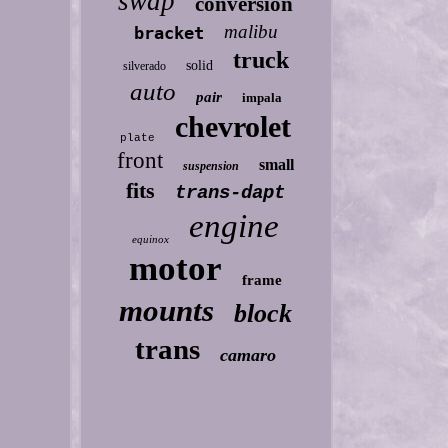
swap
conversion
malibu
bracket
truck
solid
silverado
auto
pair
impala
chevrolet
plate
front
small
suspension
fits
trans-dapt
engine
equinox
motor
frame
mounts
block
trans
camaro