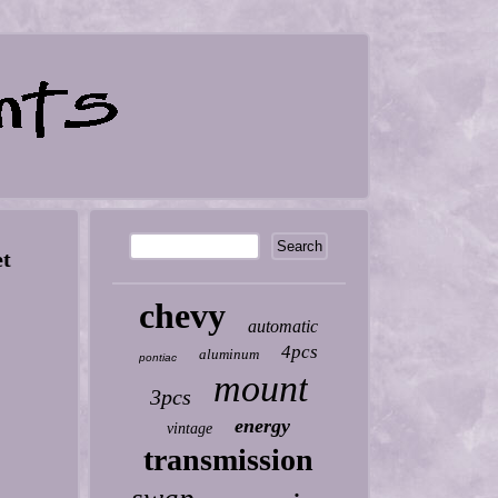
et
chevy
automatic
4pcs
aluminum
pontiac
mount
3pcs
energy
vintage
transmission