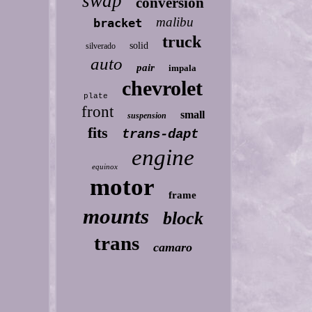
swap
conversion
malibu
bracket
truck
solid
silverado
auto
pair
impala
chevrolet
plate
front
small
suspension
fits
trans-dapt
engine
equinox
motor
frame
mounts
block
trans
camaro