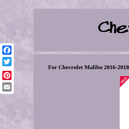
Facebook
For Chevrolet Malibu 2016-201
Twitter
Pinterest
Email