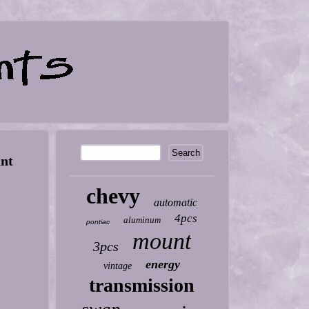
unt
chevy
automatic
4pcs
aluminum
pontiac
mount
3pcs
energy
vintage
transmission