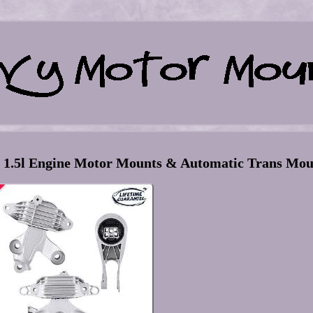
8 1.5l Engine Motor Mounts & Automatic Trans Mo