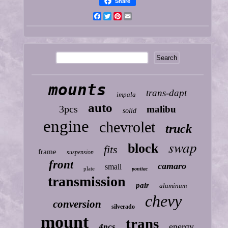
Share
Facebook
Twitter
Pinterest
Email
mounts
trans-dapt
impala
auto
3pcs
malibu
solid
engine
chevrolet
truck
swap
block
fits
frame
suspension
front
camaro
small
plate
pontiac
transmission
pair
aluminum
chevy
conversion
silverado
mount
trans
energy
4pcs