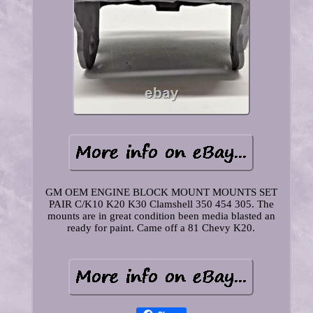
GM OEM ENGINE BLOCK MOUNT MOUNTS SET
PAIR C/K10 K20 K30 Clamshell 350 454 305. The
mounts are in great condition been media blasted an
ready for paint. Came off a 81 Chevy K20.