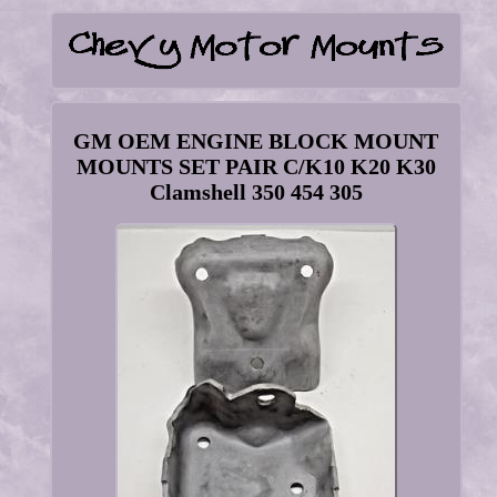
GM OEM ENGINE BLOCK MOUNT
MOUNTS SET PAIR C/K10 K20 K30
Clamshell 350 454 305