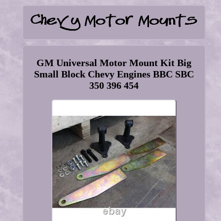
GM Universal Motor Mount Kit Big
Small Block Chevy Engines BBC SBC
350 396 454