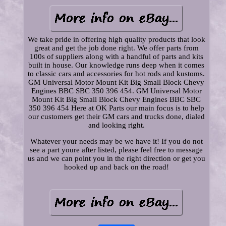
We take pride in offering high quality products that look
great and get the job done right. We offer parts from
100s of suppliers along with a handful of parts and kits
built in house. Our knowledge runs deep when it comes
to classic cars and accessories for hot rods and kustoms.
GM Universal Motor Mount Kit Big Small Block Chevy
Engines BBC SBC 350 396 454. GM Universal Motor
Mount Kit Big Small Block Chevy Engines BBC SBC
350 396 454 Here at OK Parts our main focus is to help
our customers get their GM cars and trucks done, dialed
and looking right.
Whatever your needs may be we have it! If you do not
see a part youre after listed, please feel free to message
us and we can point you in the right direction or get you
hooked up and back on the road!