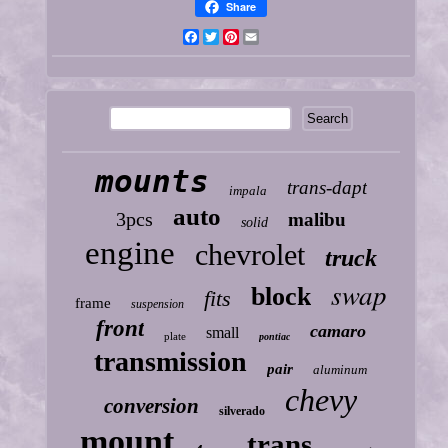
Share
Facebook
Twitter
Pinterest
Email
mounts
trans-dapt
impala
auto
3pcs
malibu
solid
engine
chevrolet
truck
swap
block
fits
frame
suspension
front
camaro
small
plate
pontiac
transmission
pair
aluminum
chevy
conversion
silverado
mount
trans