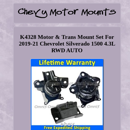
K4328 Motor & Trans Mount Set For
2019-21 Chevrolet Silverado 1500 4.3L
RWD AUTO