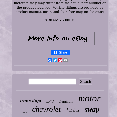
therefore they may differ from the actual part number on
the product received. Vehicle fittings are provided by
product manufacturers and therefore may not be exact.
8:30AM - 5:00PM.
Share
Facebook
Twitter
Pinterest
Email
motor
trans-dapt
solid
aluminum
chevrolet
swap
fits
plate