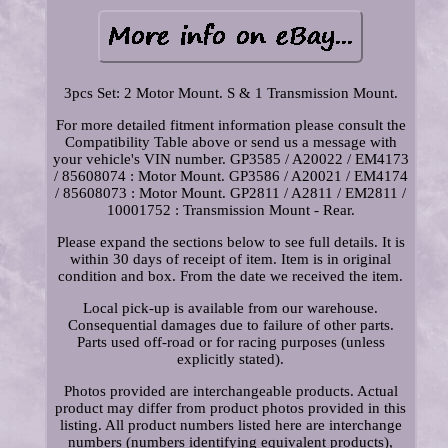
3pcs Set: 2 Motor Mount. S & 1 Transmission Mount.
For more detailed fitment information please consult the
Compatibility Table above or send us a message with
your vehicle's VIN number. GP3585 / A20022 / EM4173
/ 85608074 : Motor Mount. GP3586 / A20021 / EM4174
/ 85608073 : Motor Mount. GP2811 / A2811 / EM2811 /
10001752 : Transmission Mount - Rear.
Please expand the sections below to see full details. It is
within 30 days of receipt of item. Item is in original
condition and box. From the date we received the item.
Local pick-up is available from our warehouse.
Consequential damages due to failure of other parts.
Parts used off-road or for racing purposes (unless
explicitly stated).
Photos provided are interchangeable products. Actual
product may differ from product photos provided in this
listing. All product numbers listed here are interchange
numbers (numbers identifying equivalent products),