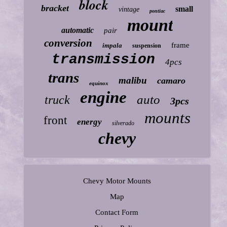
block
bracket
small
vintage
pontiac
mount
automatic
pair
conversion
frame
impala
suspension
transmission
4pcs
trans
malibu
camaro
equinox
engine
auto
truck
3pcs
mounts
front
energy
silverado
chevy
Chevy Motor Mounts
Map
Contact Form