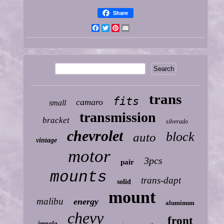
Share
Facebook
Twitter
Pinterest
Email
trans
fits
camaro
small
transmission
bracket
silverado
chevrolet
block
auto
vintage
motor
3pcs
pair
mounts
trans-dapt
solid
mount
malibu
energy
aluminum
chevy
front
impala