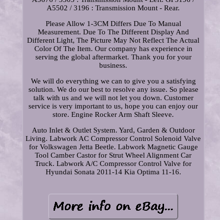
A5502 / 3196 : Transmission Mount - Rear.
Please Allow 1-3CM Differs Due To Manual
Measurement. Due To The Different Display And
Different Light, The Picture May Not Reflect The Actual
Color Of The Item. Our company has experience in
serving the global aftermarket. Thank you for your
business.
We will do everything we can to give you a satisfying
solution. We do our best to resolve any issue. So please
talk with us and we will not let you down. Customer
service is very important to us, hope you can enjoy our
store. Engine Rocker Arm Shaft Sleeve.
Auto Inlet & Outlet System. Yard, Garden & Outdoor
Living. Labwork AC Compressor Control Solenoid Valve
for Volkswagen Jetta Beetle. Labwork Magnetic Gauge
Tool Camber Castor for Strut Wheel Alignment Car
Truck. Labwork A/C Compressor Control Valve for
Hyundai Sonata 2011-14 Kia Optima 11-16.