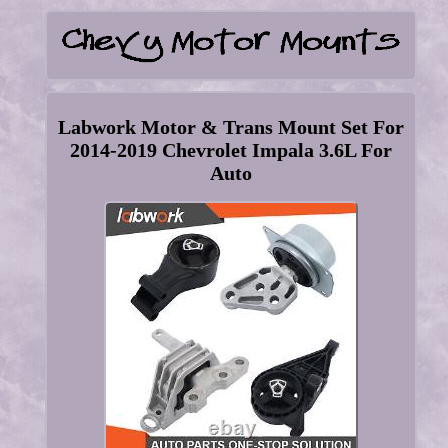
Labwork Motor & Trans Mount Set For
2014-2019 Chevrolet Impala 3.6L For
Auto