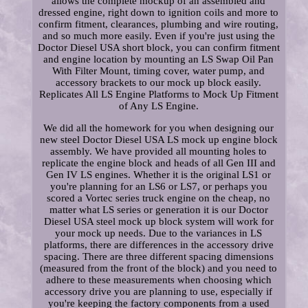
allows the complete mockup of an assembled and
dressed engine, right down to ignition coils and more to
confirm fitment, clearances, plumbing and wire routing,
and so much more easily. Even if you're just using the
Doctor Diesel USA short block, you can confirm fitment
and engine location by mounting an LS Swap Oil Pan
With Filter Mount, timing cover, water pump, and
accessory brackets to our mock up block easily.
Replicates All LS Engine Platforms to Mock Up Fitment
of Any LS Engine.
We did all the homework for you when designing our
new steel Doctor Diesel USA LS mock up engine block
assembly. We have provided all mounting holes to
replicate the engine block and heads of all Gen III and
Gen IV LS engines. Whether it is the original LS1 or
you're planning for an LS6 or LS7, or perhaps you
scored a Vortec series truck engine on the cheap, no
matter what LS series or generation it is our Doctor
Diesel USA steel mock up block system will work for
your mock up needs. Due to the variances in LS
platforms, there are differences in the accessory drive
spacing. There are three different spacing dimensions
(measured from the front of the block) and you need to
adhere to these measurements when choosing which
accessory drive you are planning to use, especially if
you're keeping the factory components from a used