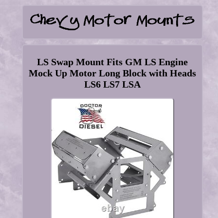
LS Swap Mount Fits GM LS Engine
Mock Up Motor Long Block with Heads
LS6 LS7 LSA