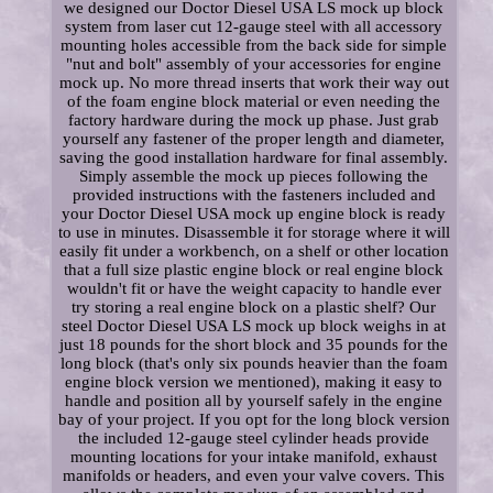
we designed our Doctor Diesel USA LS mock up block
system from laser cut 12-gauge steel with all accessory
mounting holes accessible from the back side for simple
"nut and bolt" assembly of your accessories for engine
mock up. No more thread inserts that work their way out
of the foam engine block material or even needing the
factory hardware during the mock up phase. Just grab
yourself any fastener of the proper length and diameter,
saving the good installation hardware for final assembly.
Simply assemble the mock up pieces following the
provided instructions with the fasteners included and
your Doctor Diesel USA mock up engine block is ready
to use in minutes. Disassemble it for storage where it will
easily fit under a workbench, on a shelf or other location
that a full size plastic engine block or real engine block
wouldn't fit or have the weight capacity to handle ever
try storing a real engine block on a plastic shelf? Our
steel Doctor Diesel USA LS mock up block weighs in at
just 18 pounds for the short block and 35 pounds for the
long block (that's only six pounds heavier than the foam
engine block version we mentioned), making it easy to
handle and position all by yourself safely in the engine
bay of your project. If you opt for the long block version
the included 12-gauge steel cylinder heads provide
mounting locations for your intake manifold, exhaust
manifolds or headers, and even your valve covers. This