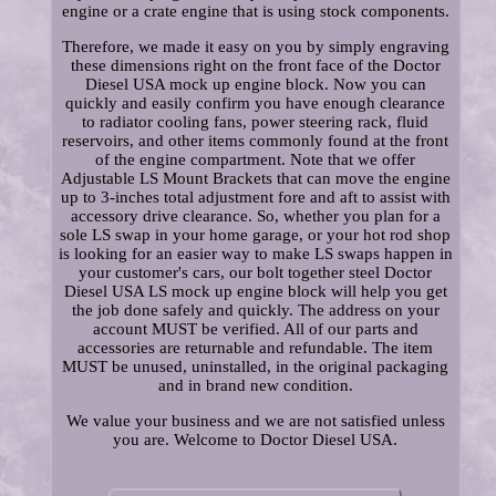
engine or a crate engine that is using stock components.
Therefore, we made it easy on you by simply engraving
these dimensions right on the front face of the Doctor
Diesel USA mock up engine block. Now you can
quickly and easily confirm you have enough clearance
to radiator cooling fans, power steering rack, fluid
reservoirs, and other items commonly found at the front
of the engine compartment. Note that we offer
Adjustable LS Mount Brackets that can move the engine
up to 3-inches total adjustment fore and aft to assist with
accessory drive clearance. So, whether you plan for a
sole LS swap in your home garage, or your hot rod shop
is looking for an easier way to make LS swaps happen in
your customer's cars, our bolt together steel Doctor
Diesel USA LS mock up engine block will help you get
the job done safely and quickly. The address on your
account MUST be verified. All of our parts and
accessories are returnable and refundable. The item
MUST be unused, uninstalled, in the original packaging
and in brand new condition.
We value your business and we are not satisfied unless
you are. Welcome to Doctor Diesel USA.