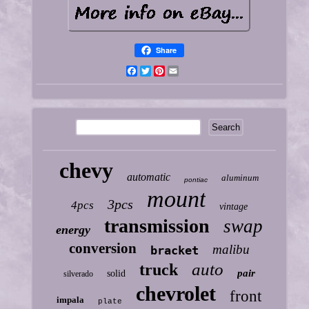
Share
Facebook
Twitter
Pinterest
Email
chevy
automatic
aluminum
pontiac
mount
3pcs
4pcs
vintage
transmission
swap
energy
conversion
malibu
bracket
auto
truck
pair
solid
silverado
chevrolet
front
impala
plate