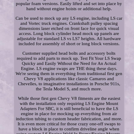
popular foam versions. Easily lifted and set into place by
hand without engine hoists or additional help.
Can be used to mock up any LS engine, including LS car
and Vortec truck engines. Crankshaft pulley spacing
dimensions laser etched on front face for quick visual
access. Long block cylinder head mock up panels are
adjustable for standard LS vs LS7 heights. All hardware
included for assembly of short or long block versions.
Customer supplied head bolts and accessory bolts
required to add parts to mock up. Test Fit Your LS Swap
Quicky and Easily Without the Need for An Actual
Engine. LS engine swaps are THE thing these days.
We're seeing them in everything from traditional first gen
Chevy V8 applications like classic Camaros and
Chevelles, to imaginative installations in Porsche 911s,
the Tesla Model S, and much more.
While those first gen Chevy V8 fitments are the easiest
with the installation only requiring LS Engine Mount
Adapters For SBC, it is still beneficial to have the LS
engine in place for mocking up everything from air
induction tubing to custom header fabrication, and more.
It is even more critical for those crazy one-off swaps to
have a block in place to confirm driveline angle when