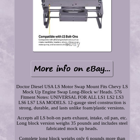
Doctor Diesel USA LS Motor Swap Mount Fits Chevy LS
Mock Up Engine Swap Long-Block w/ Heads. 576
Fitment Notes: UNIVERSAL FOR ALL LS1 LS2 LS3
LS6 LS7 LSA MODELS. 12-gauge steel construction is
strong, durable, and lasts unlike foam/plastic versions.
Accepts all LS bolt-on parts exhaust, intake, oil pan, etc.
Long block version weighs 35 pounds and includes steel
fabricated mock up heads.
Complete long block weighs only 6 pounds more than