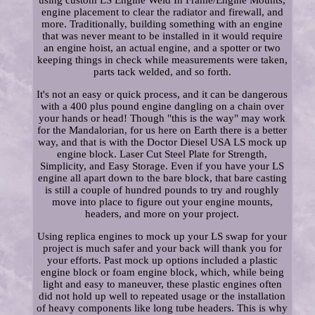
using custom LS Engine Weld In Frame/Engine Mounts,
engine placement to clear the radiator and firewall, and
more. Traditionally, building something with an engine
that was never meant to be installed in it would require
an engine hoist, an actual engine, and a spotter or two
keeping things in check while measurements were taken,
parts tack welded, and so forth.
It's not an easy or quick process, and it can be dangerous
with a 400 plus pound engine dangling on a chain over
your hands or head! Though "this is the way" may work
for the Mandalorian, for us here on Earth there is a better
way, and that is with the Doctor Diesel USA LS mock up
engine block. Laser Cut Steel Plate for Strength,
Simplicity, and Easy Storage. Even if you have your LS
engine all apart down to the bare block, that bare casting
is still a couple of hundred pounds to try and roughly
move into place to figure out your engine mounts,
headers, and more on your project.
Using replica engines to mock up your LS swap for your
project is much safer and your back will thank you for
your efforts. Past mock up options included a plastic
engine block or foam engine block, which, while being
light and easy to maneuver, these plastic engines often
did not hold up well to repeated usage or the installation
of heavy components like long tube headers. This is why