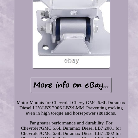
Motor Mounts for Chevrolet Chevy GMC 6.6L Duramax
Diesel LLY/LBZ 2006 LBZ/LMM. Preventing rocking
even in high torque and horsepower situations.
Far greater performance and durability. For
Chevrolet/GMC 6.6L Duramax Diesel LB7 2001 for
Chevrolet/GMC 6.6L Duramax Diesel LB7 2002 for