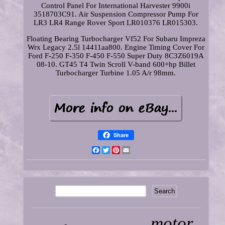
Control Panel For International Harvester 9900i
3518703C91. Air Suspension Compressor Pump For
LR3 LR4 Range Rover Sport LR010376 LR015303.
Floating Bearing Turbocharger Vf52 For Subaru Impreza
Wrx Legacy 2.5l 14411aa800. Engine Timing Cover For
Ford F-250 F-350 F-450 F-550 Super Duty 8C3Z6019A
08-10. GT45 T4 Twin Scroll V-band 600+hp Billet
Turbocharger Turbine 1.05 A/r 98mm.
Share
Facebook
Twitter
Pinterest
Email
motor