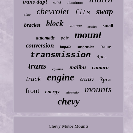
trans-dapt
solid
aluminum
chevrolet
swap
fits
plate
block
bracket
small
vintage
pontiac
mount
automatic
pair
conversion
frame
impala
suspension
transmission
4pcs
trans
malibu
camaro
equinox
engine
auto
truck
3pcs
mounts
front
energy
silverado
chevy
Chevy Motor Mounts