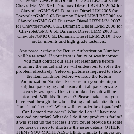
Chevrolet/GMC 6.6L Duramax Diesel LB7 2003 for
Chevrolet/GMC 6.6L Duramax Diesel LB7/LLY 2004 for
Chevrolet/GMC 6.6L Duramax Diesel LLY 2005 for
Chevrolet/GMC 6.6L Duramax Diesel LLY/LBZ 2006 for
Chevrolet/GMC 6.6L Duramax Diesel LBZ/LMM 2007
for Chevrolet/GMC 6.6L Duramax Diesel LMM 2008 for
Chevrolet/GMC 6.6L Duramax Diesel LMM 2009 for
Chevrolet/GMC 6.6L Duramax Diesel LMM 2010. Two
motor mounts and high-grade fasteners.
Any parcel without the Return Authorization Number
will be rejected. If your item is faulty or was incorrect,
you must contact our sales representative before
returning the parcel and we will endeavour to solve the
problem effectively. Video or picture is required to show
the item condition before we issue the Return
Authorization Number. Please return your item(s) in
original packaging and ensure that all packages are
securely wrapped. Then, the updated result will be
informed. Will this fit my car? Please make sure you
have read through the whole listing and paid attention to
"note" and "notice". When will my order be dispatched?
Can I amend my order? What do I do if I have not
received my order? What do I do if my product is faulty?
It will speed up the process if you could provide us some
pictures or video to illustrate the issue details. OTHER
ITEMS YOU MIGHT ALSO LIKE. Climate Temperature