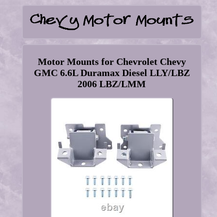
Motor Mounts for Chevrolet Chevy
GMC 6.6L Duramax Diesel LLY/LBZ
2006 LBZ/LMM