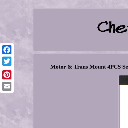
Facebook
Motor & Trans Mount 4PCS Set 
Twitter
Pinterest
Email