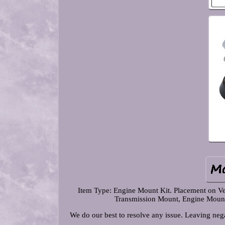
Item Type: Engine Mount Kit. Placement on Ve
Transmission Mount, Engine Mount. 
We do our best to resolve any issue. Leaving nega