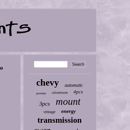
to
chevy
automatic
4pcs
aluminum
pontiac
mount
3pcs
energy
vintage
transmission