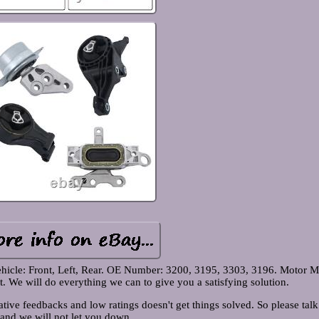
hicle: Front, Left, Rear. OE Number: 3200, 3195, 3303, 3196. Motor M
We will do everything we can to give you a satisfying solution.
tive feedbacks and low ratings doesn't get things solved. So please talk
and we will not let you down.