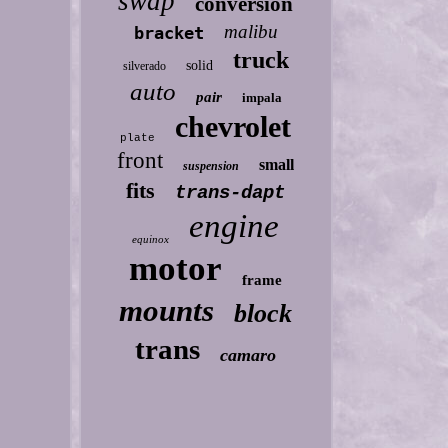
swap
conversion
malibu
bracket
truck
solid
silverado
auto
pair
impala
chevrolet
plate
front
small
suspension
fits
trans-dapt
engine
equinox
motor
frame
mounts
block
trans
camaro