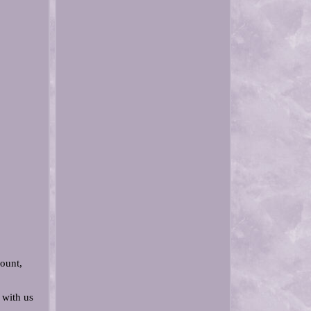
ount,
 with us