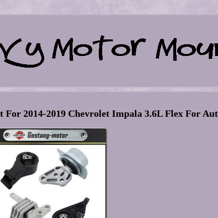
For 2014-2019 Chevrolet Impala 3.6L Flex For Au