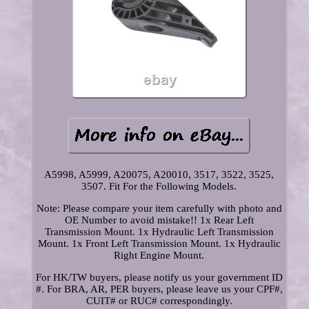
A5998, A5999, A20075, A20010, 3517, 3522, 3525,
3507. Fit For the Following Models.
Note: Please compare your item carefully with photo and
OE Number to avoid mistake!! 1x Rear Left
Transmission Mount. 1x Hydraulic Left Transmission
Mount. 1x Front Left Transmission Mount. 1x Hydraulic
Right Engine Mount.
For HK/TW buyers, please notify us your government ID
#. For BRA, AR, PER buyers, please leave us your CPF#,
CUIT# or RUC# correspondingly.