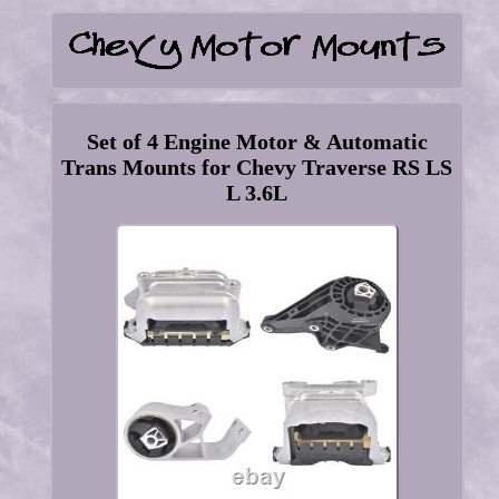
Set of 4 Engine Motor & Automatic
Trans Mounts for Chevy Traverse RS LS
L 3.6L