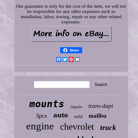
Our guarantee is only for the cost of the item, we will not
be responsible for any other expenses such as
installation, labor, towing, repair or any other related
expenses.
Share
Facebook
Twitter
Pinterest
Email
mounts
trans-dapt
impala
auto
3pcs
malibu
solid
engine
chevrolet
truck