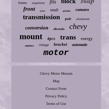
swap
block
fits
frame
suspension
front
camaro
small
plate
pontiac
transmission
pair
aluminum
chevy
conversion
silverado
mount
trans
energy
4pcs
bracket
automatic
vintage
equinox
motor
Chevy Motor Mounts
Map
Contact Form
Privacy Policy
Terms of Use