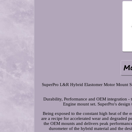
SuperPro L&R Hybrid Elastomer Motor Mount Se
Durability, Performance and OEM integration -
Engine mount set. SuperPro's design 
Being exposed to the constant high heat of the 
are a recipe for accelerated wear and degraded pe
the OEM mounts and delivers peak performance w
durometer of the hybrid material and the des