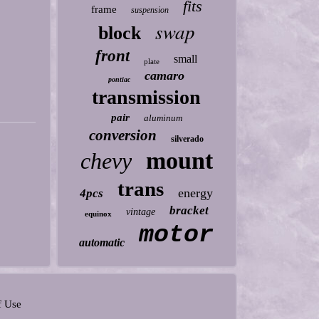
fits
frame
suspension
swap
block
front
small
plate
camaro
pontiac
transmission
pair
aluminum
conversion
silverado
mount
chevy
trans
energy
4pcs
bracket
vintage
equinox
motor
automatic
f Use