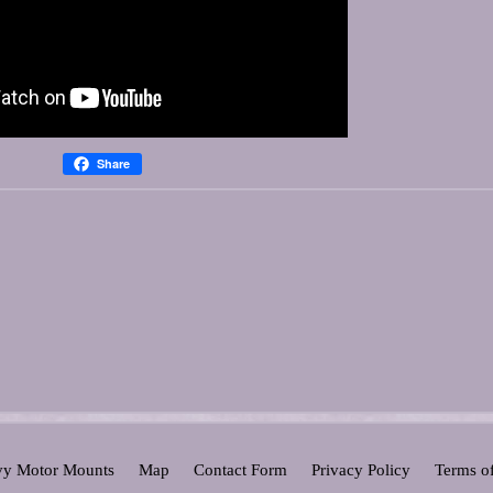
Share
y Motor Mounts
Map
Contact Form
Privacy Policy
Terms o