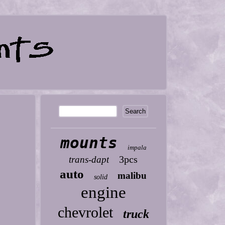
mounts
impala
3pcs
trans-dapt
auto
malibu
solid
engine
chevrolet
truck