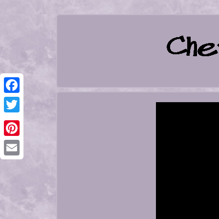
Facebook
Twitter
Pinterest
Email