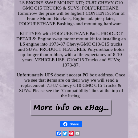
LS ENGINE SWAP MOUNT KIT; 73-87 CHEVY C10
GMC C15 TRUCKS & SUVS; POLYURETHANE.
Tomorrow the price will be higher! CONTENTS: Pair of
Frame Mount Brackets, Engine adapter plates,
POLYURETHANE Bushings and mounting hardware.
KIT TYPE: with POLYURETHANE Pads. PRODUCT
DETAILS: Engine swap motor mount kit for installing an
LS engine into 1973-87 Chevy/GMC C10/C15 trucks
and SUVs. PRODUCT FEATURES: Polyurethane holds
up longer than rubber, with a life expectancy of 8-10
years. VEHICLE USE: C10/C15 Trucks and SUVs;
1973-87.
Unfortunately UPS doesn't accept PO box address. Once
we see that items are on their way we will send a
replacement. 73-87 Chevy C10 GMC C15 Trucks &
SUVs. Please see the "Compatibility" link at the top of
the listing.
Share
Facebook
Twitter
Pinterest
Email