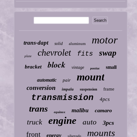
motor
trans-dapt
solid
aluminum
chevrolet
swap
fits
plate
block
bracket
small
vintage
pontiac
mount
automatic
pair
conversion
frame
impala
suspension
transmission
4pcs
trans
malibu
camaro
equinox
engine
auto
truck
3pcs
mounts
front
energy
silverado