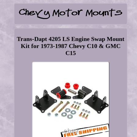
Trans-Dapt 4205 LS Engine Swap Mount
Kit for 1973-1987 Chevy C10 & GMC
C15