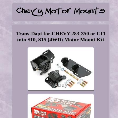
Trans-Dapt for CHEVY 283-350 or LT1
into S10, S15 (4WD) Motor Mount Kit