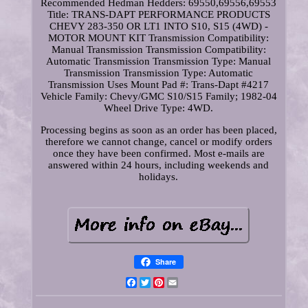
Recommended Hedman Hedders: 69550,69556,69553
Title: TRANS-DAPT PERFORMANCE PRODUCTS
CHEVY 283-350 OR LT1 INTO S10, S15 (4WD) -
MOTOR MOUNT KIT Transmission Compatibility:
Manual Transmission Transmission Compatibility:
Automatic Transmission Transmission Type: Manual
Transmission Transmission Type: Automatic
Transmission Uses Mount Pad #: Trans-Dapt #4217
Vehicle Family: Chevy/GMC S10/S15 Family; 1982-04
Wheel Drive Type: 4WD.
Processing begins as soon as an order has been placed,
therefore we cannot change, cancel or modify orders
once they have been confirmed. Most e-mails are
answered within 24 hours, including weekends and
holidays.
Share
Facebook
Twitter
Pinterest
Email