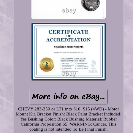
CHEVY 283-350 or LT1 into S10, S15 (4WD) - Motor
Mount Kit. Bracket Finish: Black Paint Bracket Included:
Yes Bushing Color: Black Bushing Material: Rubber
California Proposition 65: WARNING: Cancer. This
coating is not intended To Be Final Finish.