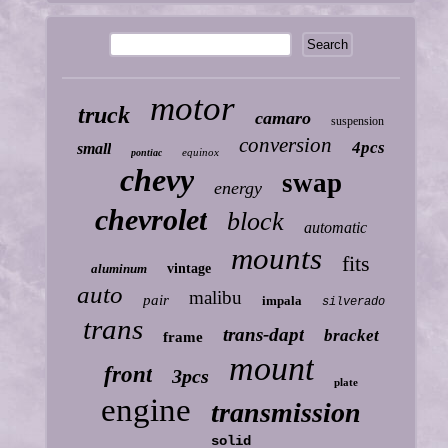
motor
truck
camaro
suspension
conversion
4pcs
small
equinox
pontiac
chevy
swap
energy
chevrolet
block
automatic
mounts
fits
aluminum
vintage
auto
malibu
pair
impala
silverado
trans
trans-dapt
bracket
frame
mount
front
3pcs
plate
engine
transmission
solid