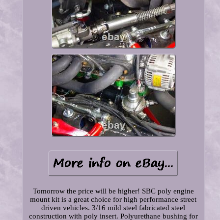
Tomorrow the price will be higher! SBC poly engine
mount kit is a great choice for high performance street
driven vehicles. 3/16 mild steel fabricated steel
construction with poly insert. Polyurethane bushing for