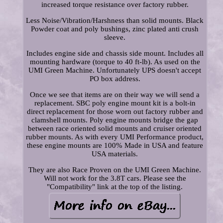
increased torque resistance over factory rubber.
Less Noise/Vibration/Harshness than solid mounts. Black
Powder coat and poly bushings, zinc plated anti crush
sleeve.
Includes engine side and chassis side mount. Includes all
mounting hardware (torque to 40 ft-lb). As used on the
UMI Green Machine. Unfortunately UPS doesn't accept
PO box address.
Once we see that items are on their way we will send a
replacement. SBC poly engine mount kit is a bolt-in
direct replacement for those worn out factory rubber and
clamshell mounts. Poly engine mounts bridge the gap
between race oriented solid mounts and cruiser oriented
rubber mounts. As with every UMI Performance product,
these engine mounts are 100% Made in USA and feature
USA materials.
They are also Race Proven on the UMI Green Machine.
Will not work for the 3.8T cars. Please see the
"Compatibility" link at the top of the listing.