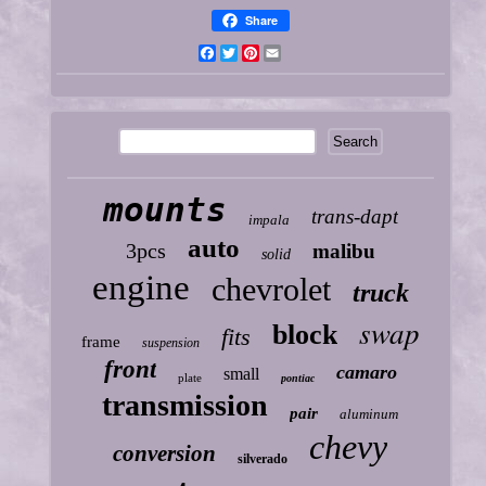
Share
Facebook
Twitter
Pinterest
Email
mounts
trans-dapt
impala
auto
3pcs
malibu
solid
engine
chevrolet
truck
swap
block
fits
frame
suspension
front
camaro
small
plate
pontiac
transmission
pair
aluminum
chevy
conversion
silverado