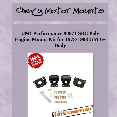
UMI Performance 90071 SBC Poly
Engine Mount Kit for 1978-1988 GM G-
Body