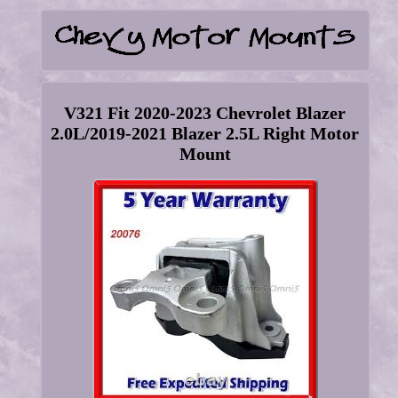
V321 Fit 2020-2023 Chevrolet Blazer
2.0L/2019-2021 Blazer 2.5L Right Motor
Mount