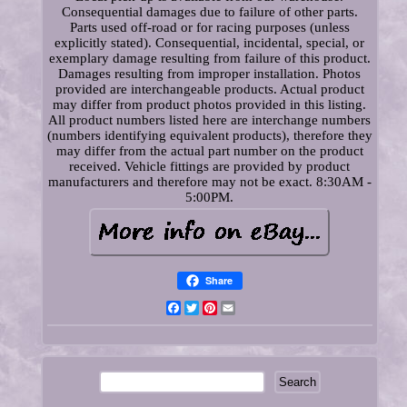
Consequential damages due to failure of other parts.
Parts used off-road or for racing purposes (unless
explicitly stated). Consequential, incidental, special, or
exemplary damage resulting from failure of this product.
Damages resulting from improper installation. Photos
provided are interchangeable products. Actual product
may differ from product photos provided in this listing.
All product numbers listed here are interchange numbers
(numbers identifying equivalent products), therefore they
may differ from the actual part number on the product
received. Vehicle fittings are provided by product
manufacturers and therefore may not be exact. 8:30AM -
5:00PM.
Share
Facebook
Twitter
Pinterest
Email