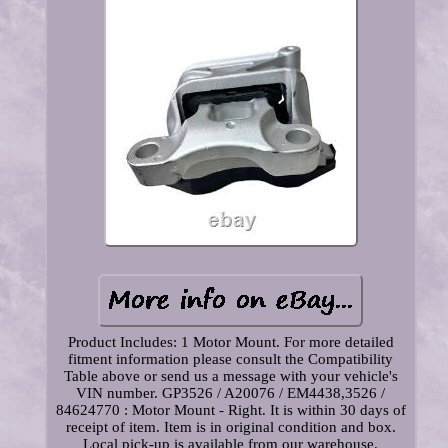
Product Includes: 1 Motor Mount. For more detailed
fitment information please consult the Compatibility
Table above or send us a message with your vehicle's
VIN number. GP3526 / A20076 / EM4438,3526 /
84624770 : Motor Mount - Right. It is within 30 days of
receipt of item. Item is in original condition and box.
Local pick-up is available from our warehouse.