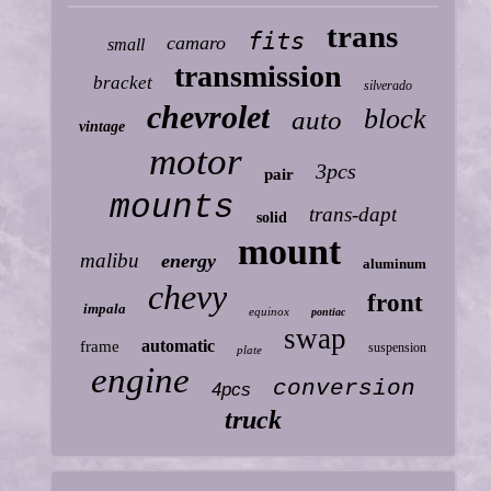
trans
fits
camaro
small
transmission
bracket
silverado
chevrolet
block
auto
vintage
motor
3pcs
pair
mounts
trans-dapt
solid
mount
malibu
energy
aluminum
chevy
front
impala
equinox
pontiac
swap
automatic
frame
suspension
plate
engine
conversion
4pcs
truck