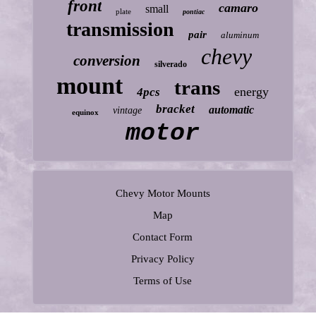
front
camaro
small
plate
pontiac
transmission
pair
aluminum
chevy
conversion
silverado
mount
trans
energy
4pcs
bracket
automatic
vintage
equinox
motor
Chevy Motor Mounts
Map
Contact Form
Privacy Policy
Terms of Use