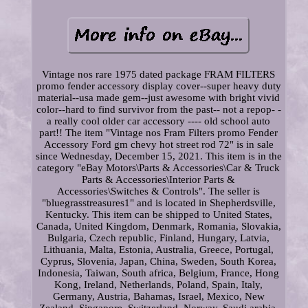
Vintage nos rare 1975 dated package FRAM FILTERS
promo fender accessory display cover--super heavy duty
material--usa made gem--just awesome with bright vivid
color--hard to find survivor from the past-- not a repop- -
a really cool older car accessory ---- old school auto
part!! The item "Vintage nos Fram Filters promo Fender
Accessory Ford gm chevy hot street rod 72" is in sale
since Wednesday, December 15, 2021. This item is in the
category "eBay Motors\Parts & Accessories\Car & Truck
Parts & Accessories\Interior Parts &
Accessories\Switches & Controls". The seller is
"bluegrasstreasures1" and is located in Shepherdsville,
Kentucky. This item can be shipped to United States,
Canada, United Kingdom, Denmark, Romania, Slovakia,
Bulgaria, Czech republic, Finland, Hungary, Latvia,
Lithuania, Malta, Estonia, Australia, Greece, Portugal,
Cyprus, Slovenia, Japan, China, Sweden, South Korea,
Indonesia, Taiwan, South africa, Belgium, France, Hong
Kong, Ireland, Netherlands, Poland, Spain, Italy,
Germany, Austria, Bahamas, Israel, Mexico, New