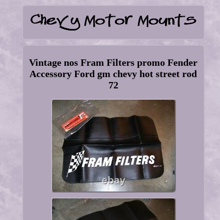
Vintage nos Fram Filters promo Fender
Accessory Ford gm chevy hot street rod
72