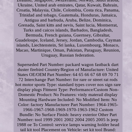
Zealand, Singapore, Switzerland, Norway, Saudi arabia,
Ukraine, United arab emirates, Qatar, Kuwait, Bahrain,
Croatia, Malaysia, Chile, Colombia, Costa rica, Panama,
Trinidad and tobago, Guatemala, Honduras, Jamaica,
Antigua and barbuda, Aruba, Belize, Dominica,
Grenada, Saint kitts and nevis, Saint lucia, Montserrat,
Turks and caicos islands, Barbados, Bangladesh,
Bermuda, French guiana, Guernsey, Gibraltar,
Guadeloupe, Iceland, Jersey, Jordan, Cambodia, Cayman
islands, Liechtenstein, Sri lanka, Luxembourg, Monaco,
Macao, Martinique, Oman, Pakistan, Paraguay, Reunion,
Uruguay, Russian federation.
Superseded Part Number: packard wagon fastback dart
duster firebird
Country/Region of Manufacture: United
States
OE/OEM Part Number: 64 65 66 67 68 69 70 71
72
Interchange Part Number: for rare or street rat rods
hot motor sports
Type: standard types cover nos sign rare
display plugs
Fitment Type: Performance/Custom
Non-
Domestic Product: No
Features: vinly materail display
Mounting Hardware Included: No
Modified Item: No
Color: factory
Manufacturer Part Number: 1964-1965-
1966-1967-1968-1969-1970-1963-1962
Custom
Bundle: No
Surface Finish: heavy exterior
Other Part
Number: tool 1999 2001 2002 2004 2005 2005 ls jeep
1988 oe
To Control: service lamps warning holder head
tail kit tool
Placement on Vehicle: set kit tool
Brand: