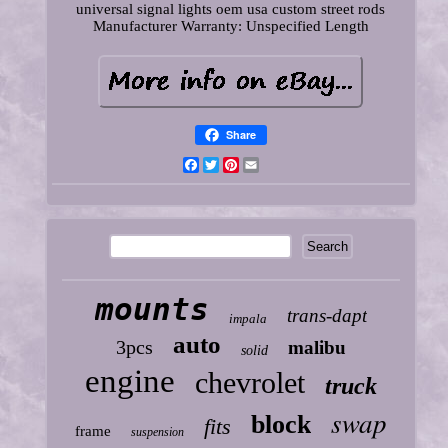
universal signal lights oem usa custom street rods
Manufacturer Warranty: Unspecified Length
Share
Facebook
Twitter
Pinterest
Email
mounts
trans-dapt
impala
auto
3pcs
malibu
solid
engine
chevrolet
truck
swap
block
fits
frame
suspension