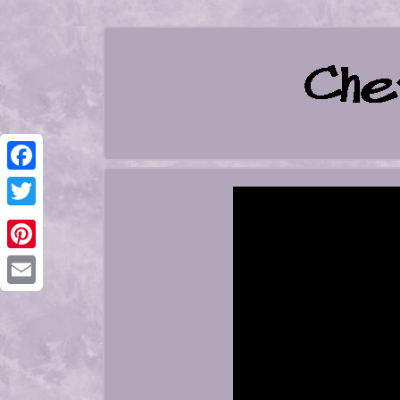
Facebook
Twitter
Pinterest
Email