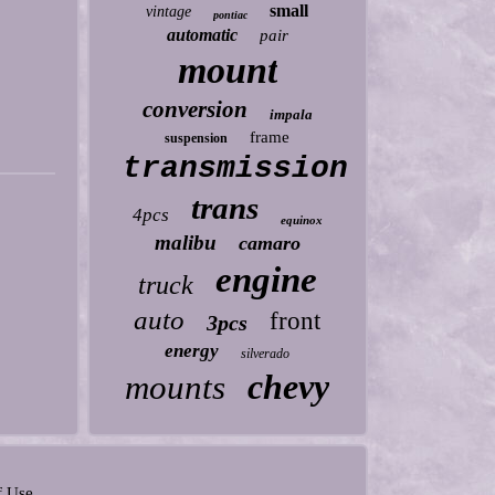
small
vintage
pontiac
automatic
pair
mount
conversion
impala
frame
suspension
transmission
trans
4pcs
equinox
malibu
camaro
engine
truck
auto
front
3pcs
energy
silverado
chevy
mounts
f Use