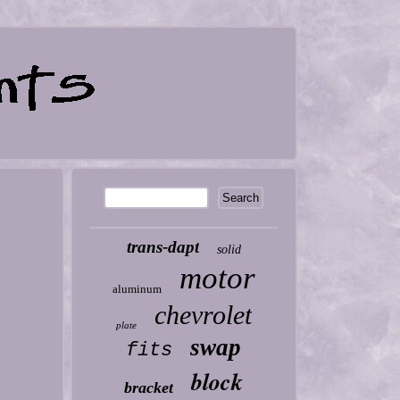
trans-dapt
solid
motor
aluminum
chevrolet
plate
swap
fits
block
bracket