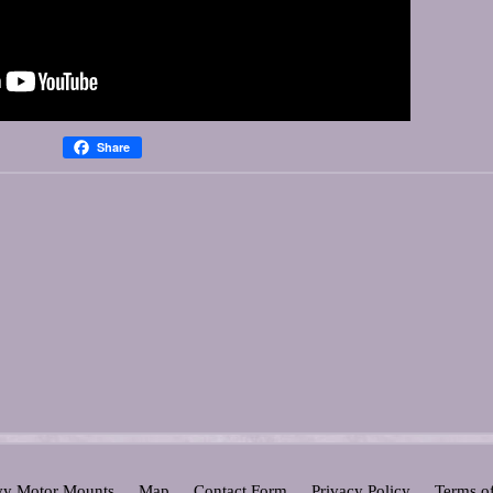
Share
y Motor Mounts
Map
Contact Form
Privacy Policy
Terms o