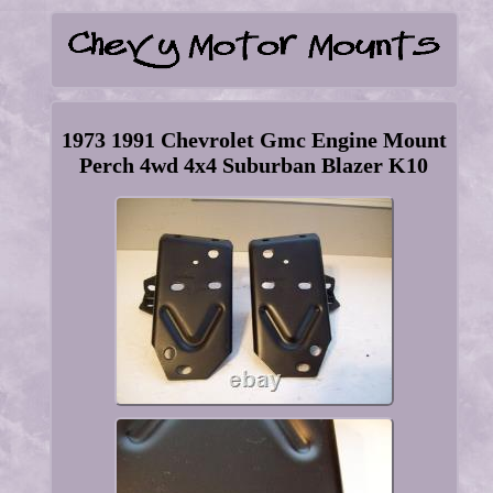
1973 1991 Chevrolet Gmc Engine Mount
Perch 4wd 4x4 Suburban Blazer K10