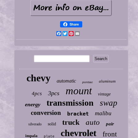
Share
Facebook
Twitter
Pinterest
Email
chevy
automatic
aluminum
pontiac
mount
3pcs
4pcs
vintage
transmission
swap
energy
conversion
malibu
bracket
auto
truck
pair
solid
silverado
chevrolet
front
impala
plate