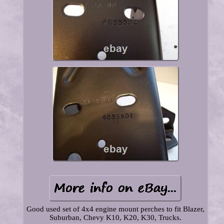
Good used set of 4x4 engine mount perches to fit Blazer,
Suburban, Chevy K10, K20, K30, Trucks.