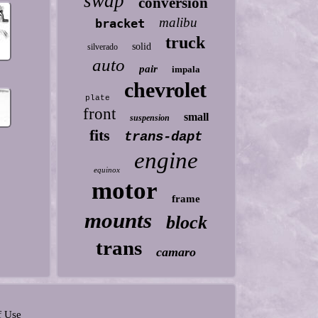
swap
conversion
malibu
bracket
truck
solid
silverado
auto
pair
impala
chevrolet
plate
front
small
suspension
fits
trans-dapt
engine
equinox
motor
frame
mounts
block
trans
camaro
f Use