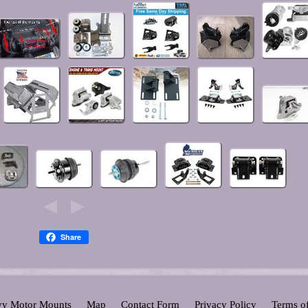
Share
y Motor Mounts
Map
Contact Form
Privacy Policy
Terms o