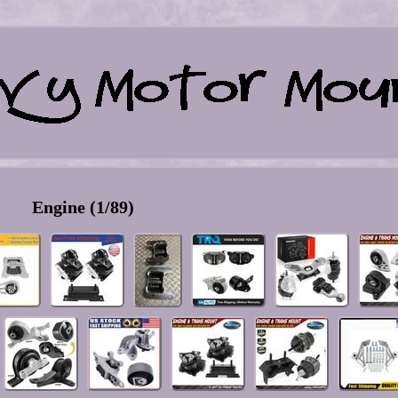
Engine (1/89)