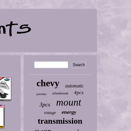
chevy
automatic
4pcs
aluminum
pontiac
mount
3pcs
energy
vintage
transmission