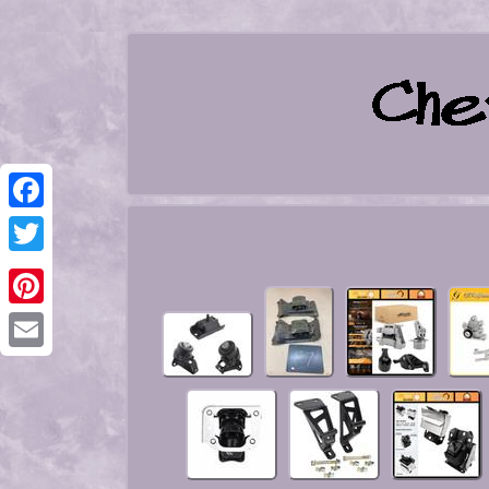
Facebook
Twitter
Pinterest
Email