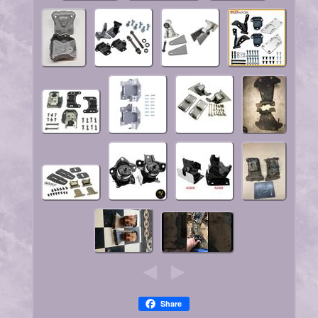
Share