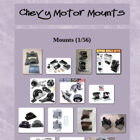
Mounts (1/56)