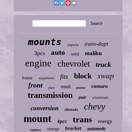
Facebook
Twitter
Pinterest
Email
mounts
trans-dapt
impala
auto
3pcs
malibu
solid
engine
chevrolet
truck
swap
block
fits
frame
suspension
front
camaro
small
plate
pontiac
transmission
pair
aluminum
chevy
conversion
silverado
mount
trans
energy
4pcs
bracket
automatic
vintage
equinox