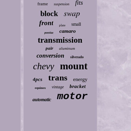
fits
frame
suspension
swap
block
front
small
plate
camaro
pontiac
transmission
pair
aluminum
conversion
silverado
mount
chevy
trans
energy
4pcs
bracket
vintage
equinox
motor
automatic