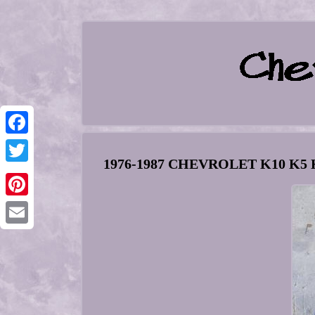
Facebook
1976-1987 CHEVROLET K10 K5 K3
Twitter
Pinterest
Email