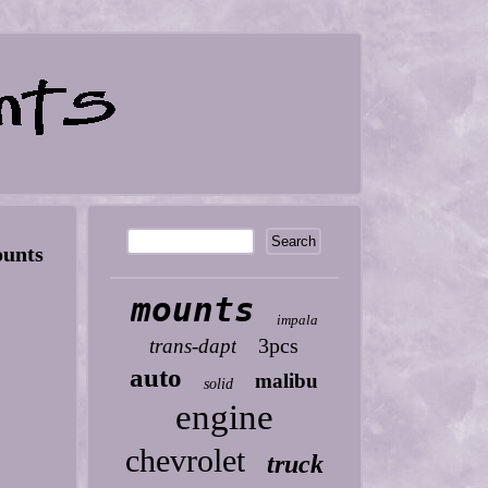
unts
mounts
impala
3pcs
trans-dapt
auto
malibu
solid
engine
chevrolet
truck