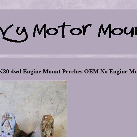
0 4wd Engine Mount Perches OEM No Engine Mo