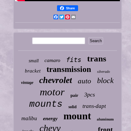
Share
Facebook
Twitter
Pinterest
Email
trans
fits
camaro
small
transmission
bracket
silverado
chevrolet
block
auto
vintage
motor
3pcs
pair
mounts
trans-dapt
solid
mount
malibu
energy
aluminum
chevy
front