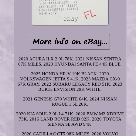
2020 ACURA ILX 2.0L 78K. 2021 NISSAN SENTRA
67K MILES. 2020 HYUNDAI SANTA FE 44K BLUE.
2025 HONDA HR-V 19K BLACK. 2020
VOLKSWAGEN JETTA S 41K. 2023 MAZDA CX-9
67K GRAY. 2022 SUBARU LEGACY RED 51K. 2023
BUICK ENVISION 29K WHITE.
2021 GENESIS G70 WHITE 64K. 2024 NISSAN
ROGUE 1.5L 26K.
2020 KIA SOUL 2.0L L4 71K. 2020 BMW M2 XDRIVE
73K. 2016 LAND ROVER RED 92K. 2020 TOYOTA
SIENNA SE AWD 94K.
2020 CADILLAC CT5 98K MILES. 2020 VOLVO