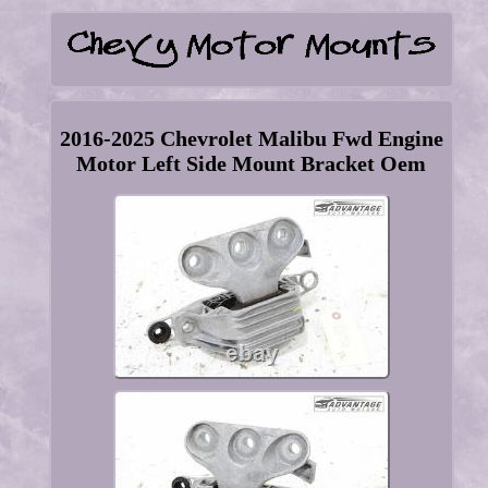
2016-2025 Chevrolet Malibu Fwd Engine
Motor Left Side Mount Bracket Oem