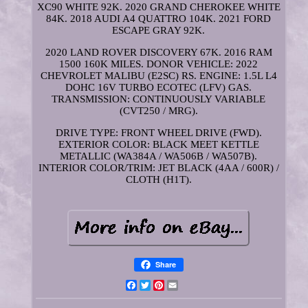
XC90 WHITE 92K. 2020 GRAND CHEROKEE WHITE
84K. 2018 AUDI A4 QUATTRO 104K. 2021 FORD
ESCAPE GRAY 92K.
2020 LAND ROVER DISCOVERY 67K. 2016 RAM
1500 160K MILES. DONOR VEHICLE: 2022
CHEVROLET MALIBU (E2SC) RS. ENGINE: 1.5L L4
DOHC 16V TURBO ECOTEC (LFV) GAS.
TRANSMISSION: CONTINUOUSLY VARIABLE
(CVT250 / MRG).
DRIVE TYPE: FRONT WHEEL DRIVE (FWD).
EXTERIOR COLOR: BLACK MEET KETTLE
METALLIC (WA384A / WA506B / WA507B).
INTERIOR COLOR/TRIM: JET BLACK (4AA / 600R) /
CLOTH (H1T).
Share
Facebook
Twitter
Pinterest
Email