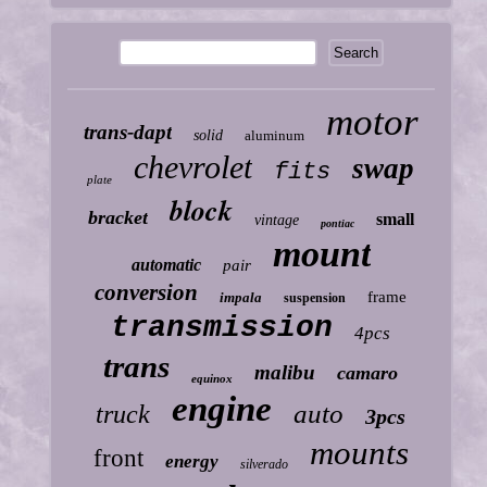
motor
trans-dapt
solid
aluminum
chevrolet
swap
fits
plate
block
bracket
small
vintage
pontiac
mount
automatic
pair
conversion
frame
impala
suspension
transmission
4pcs
trans
malibu
camaro
equinox
engine
auto
truck
3pcs
mounts
front
energy
silverado