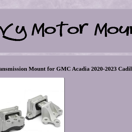
ansmission Mount for GMC Acadia 2020-2023 Cadil