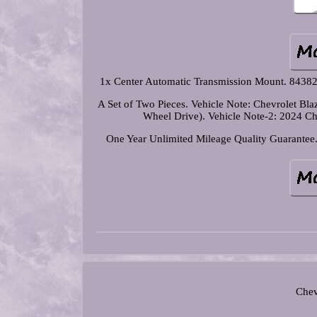
1x Center Automatic Transmission Mount. 843
A Set of Two Pieces. Vehicle Note: Chevrolet B
Wheel Drive). Vehicle Note-2: 2024 
One Year Unlimited Mileage Quality Guarantee. 
Chev