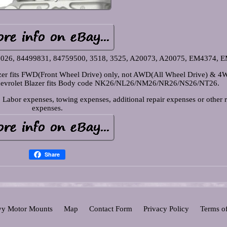
82026, 84499831, 84759500, 3518, 3525, A20073, A20075, EM4374, 
lazer fits FWD(Front Wheel Drive) only, not AWD(All Wheel Drive) & 
Chevrolet Blazer fits Body code NK26/NL26/NM26/NR26/NS26/NT26.
Labor expenses, towing expenses, additional repair expenses or other r
expenses.
Share
y Motor Mounts
Map
Contact Form
Privacy Policy
Terms o