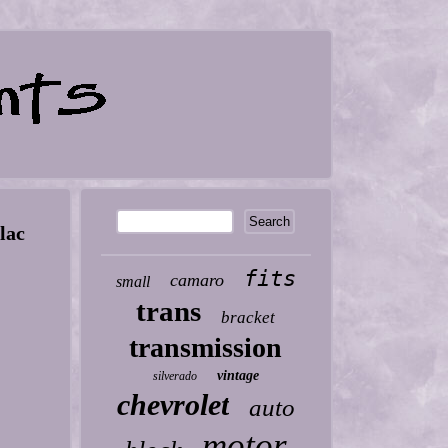
lac
fits
camaro
small
trans
bracket
transmission
vintage
silverado
chevrolet
auto
motor