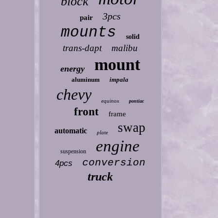
block
3pcs
pair
mounts
solid
trans-dapt
malibu
mount
energy
aluminum
impala
chevy
equinox
pontiac
front
frame
swap
automatic
plate
engine
suspension
conversion
4pcs
truck