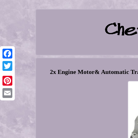
Facebook
2x Engine Motor& Automatic Tr
Twitter
Pinterest
Email