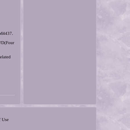
EM4437.
4WD(Four
elated
f Use