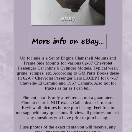
Up for sale is a Set of Engine Clamshell Mounts and
Frame Side Mounts for Various 62-67 Chevrolet
Passenger Car Inline 6 Cylinder Models. Typical wear,
grime, scrapes, etc. According to GM Parts Books these
fit 62-67 Chevrolet Passenger Cars EXCEPT for 64-67
Chevelle/ El Camino and 1967 Camaro. Also not for
trucks as far as I can tell.
Fitment chart is only a reference, not a guarantee.
Fitment chart is NOT exact. Call a dealer if unsure.
Review all pictures before purchasing. Feel free to
message with any questions. Review all pictures and ask
any questions you have prior to purchasing.
I use photos of the exact items you will receive, any