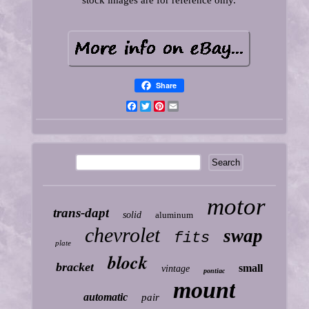
stock images are for reference only.
Share
Facebook
Twitter
Pinterest
Email
motor
trans-dapt
solid
aluminum
chevrolet
swap
fits
plate
block
bracket
small
vintage
pontiac
mount
automatic
pair