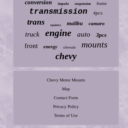
conversion
frame
impala
suspension
transmission
4pcs
trans
malibu
camaro
equinox
engine
auto
truck
3pcs
mounts
front
energy
silverado
chevy
Chevy Motor Mounts
Map
Contact Form
Privacy Policy
Terms of Use