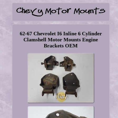
62-67 Chevrolet I6 Inline 6 Cylinder
Clamshell Motor Mounts Engine
Brackets OEM