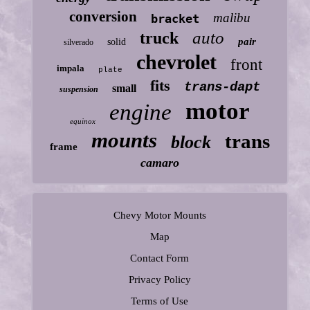
conversion
malibu
bracket
auto
truck
pair
solid
silverado
chevrolet
front
impala
plate
fits
trans-dapt
small
suspension
motor
engine
equinox
mounts
trans
block
frame
camaro
Chevy Motor Mounts
Map
Contact Form
Privacy Policy
Terms of Use