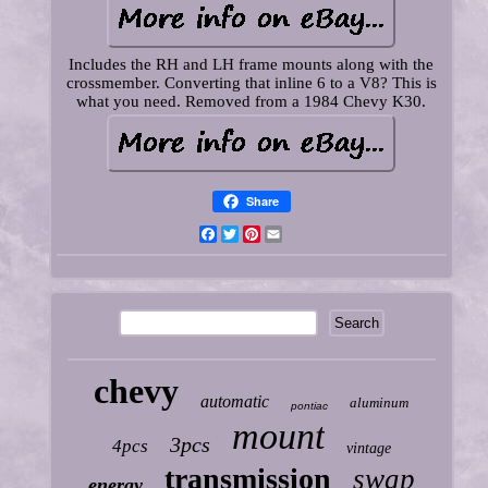
Includes the RH and LH frame mounts along with the
crossmember. Converting that inline 6 to a V8? This is
what you need. Removed from a 1984 Chevy K30.
Share
Facebook
Twitter
Pinterest
Email
chevy
automatic
aluminum
pontiac
mount
3pcs
4pcs
vintage
transmission
swap
energy