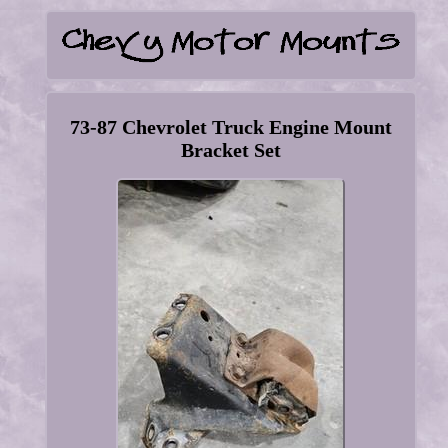
73-87 Chevrolet Truck Engine Mount
Bracket Set